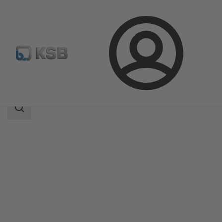
Login
Products
Product Catalogue
MIL 21000
Search
scope
Search
scope