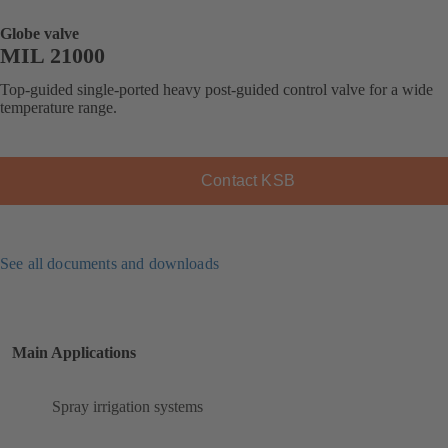
Globe valve
MIL 21000
Top-guided single-ported heavy post-guided control valve for a wide
temperature range.
Contact KSB
See all documents and downloads
Main Applications
Spray irrigation systems