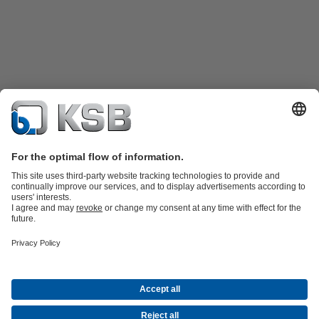
Product Catalogue
KSB SupremeServ: Spare
parts
KSB SupremeServ: Premium service for pumps and
valves
Shopping Cart
Product types
Waste Water Technology
Water Technology
Industry
Technology
Building Services
Energy Technology