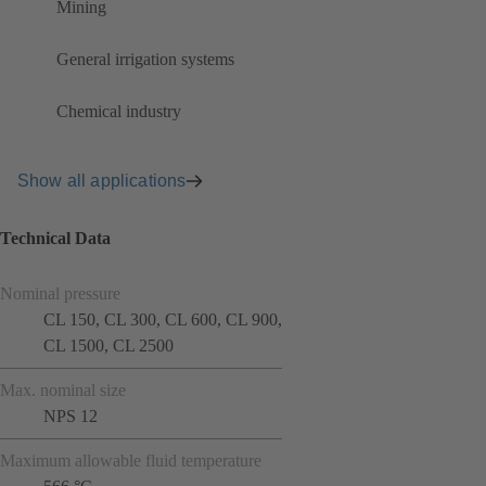
Mining
General irrigation systems
Chemical industry
Show all applications
Technical Data
Nominal pressure
CL 150, CL 300, CL 600, CL 900,
CL 1500, CL 2500
Max. nominal size
NPS 12
Maximum allowable fluid temperature