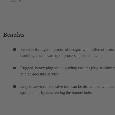
566 °C
Benefits
Versatile through a number of designs with different featur
handling a wide variety of process applications.
Rugged, heavy plug shank guiding ensures plug stability 
in high-pressure service.
Easy to service: The valve trim can be dismantled without
special tools by unscrewing the bonnet bolts.