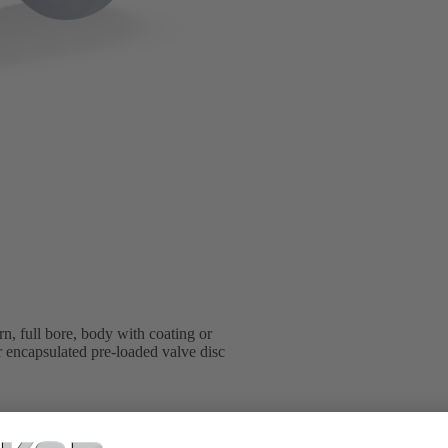
n, full bore, body with coating or
er encapsulated pre-loaded valve disc