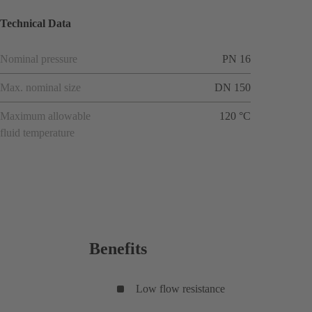
Technical Data
Nominal pressure
PN 16
Max. nominal size
DN 150
Maximum allowable
120 °C
fluid temperature
Benefits
Low flow resistance