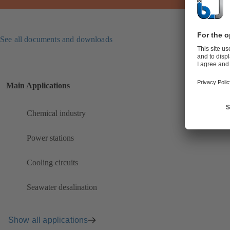
See all documents and downloads
Main Applications
Chemical industry
Power stations
Cooling circuits
Seawater desalination
Show all applications