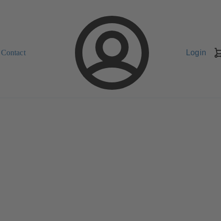
Contact
Login