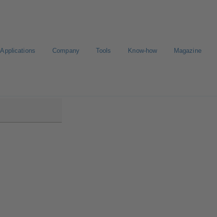
Applications
Company
Tools
Know-how
Magazine