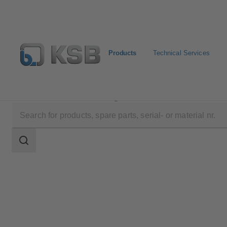
Products
Technical Services
Products
Product Catalogue
SISTO-RSK
Search
scope
Search
scope