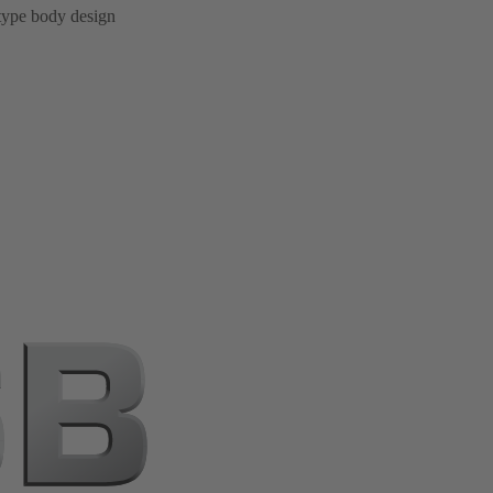
 type body design