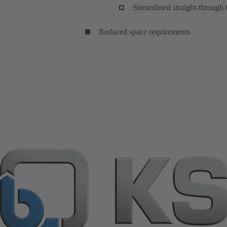
Streamlined straight-through
Reduced space requirements