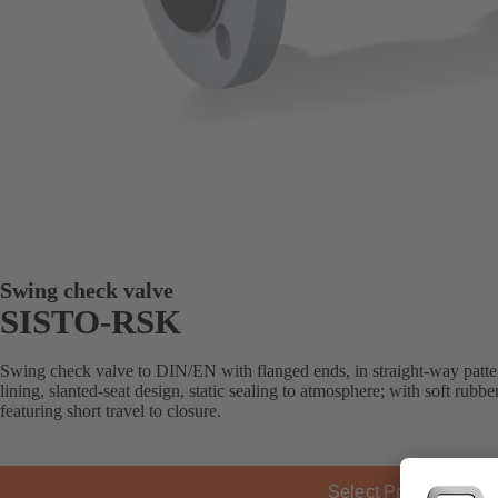
Swing check valve
SISTO-RSK
Swing check valve to DIN/EN with flanged ends, in straight-way patter
lining, slanted-seat design, static sealing to atmosphere; with soft rubb
featuring short travel to closure.
Select Product