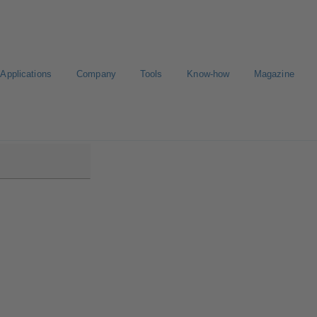
Applications
Company
Tools
Know-how
Magazine