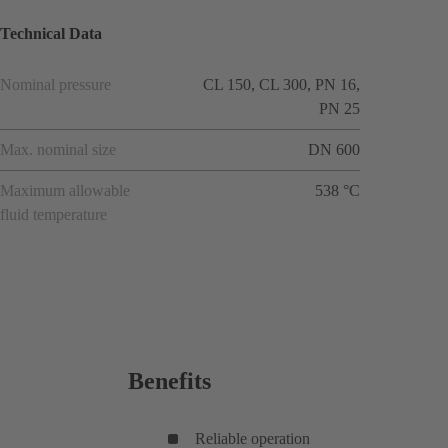
Technical Data
Nominal pressure
CL 150, CL 300, PN 16,
PN 25
Max. nominal size
DN 600
Maximum allowable
538 °C
fluid temperature
Benefits
Reliable operation