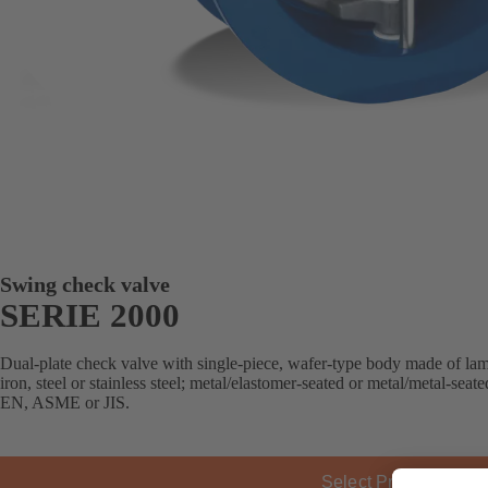
Swing check valve
SERIE 2000
Dual-plate check valve with single-piece, wafer-type body made of lamel
iron, steel or stainless steel; metal/elastomer-seated or metal/metal-sea
EN, ASME or JIS.
Select Product