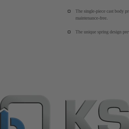
The single-piece cast body pr
maintenance-free.
The unique spring design preve