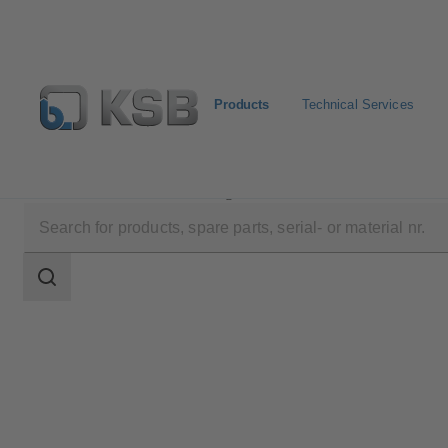
Products
Technical Services
Products
Product Catalogue
SERIE 2000
Search
scope
Search
scope