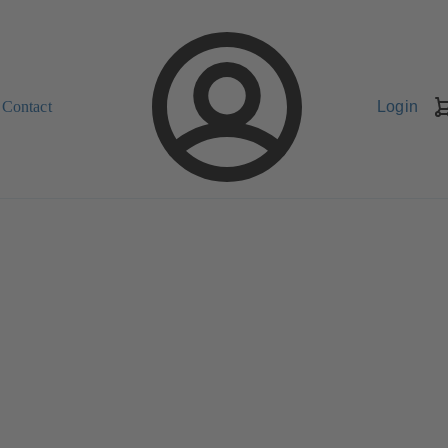
Contact
Login