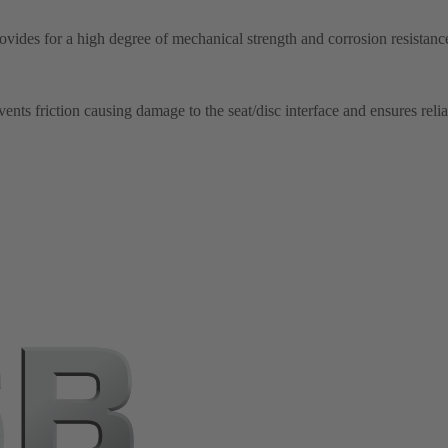
ovides for a high degree of mechanical strength and corrosion resistance
nts friction causing damage to the seat/disc interface and ensures relia