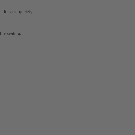
. It is completely
ble seating.