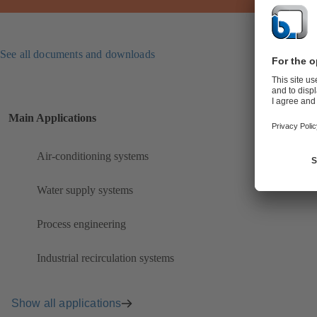
See all documents and downloads
Main Applications
Air-conditioning systems
Water supply systems
Process engineering
Industrial recirculation systems
Show all applications