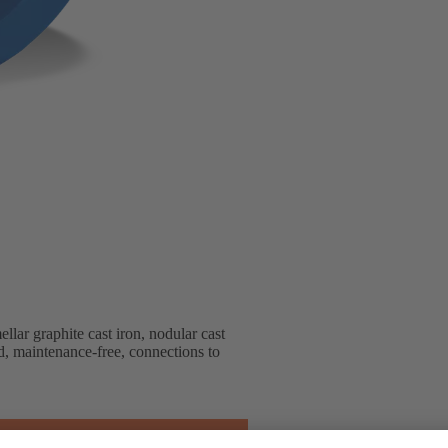
lar graphite cast iron, nodular cast
ted, maintenance-free, connections to