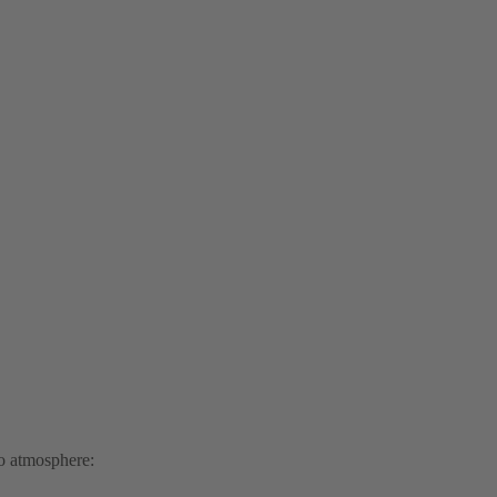
to atmosphere: