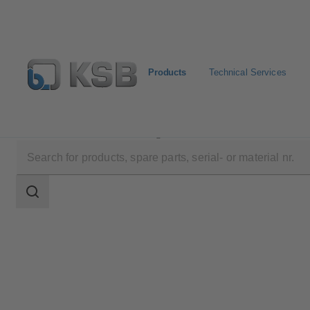
Products
Technical Services
Products
Product Catalogue
STAAL 100 AKK/AK
Search
scope
Search
scope