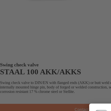
Swing check valve
STAAL 100 AKK/AKKS
Swing check valve to DIN/EN with flanged ends (AKK) or butt weld 
internally mounted hinge pin, body of forged or welded construction, s
corrosion resistant 17 % chrome steel or Stellite.
Contact KSB