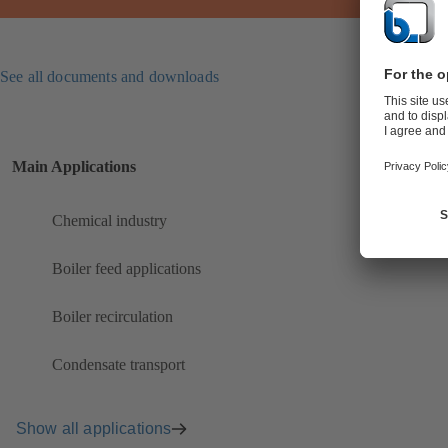
See all documents and downloads
Main Applications
Chemical industry
Boiler feed applications
Boiler recirculation
Condensate transport
Show all applications