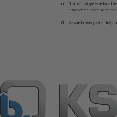
Risk of leakage is reduced by
inside of the cover, so no add
Serrated cover gasket, fully c