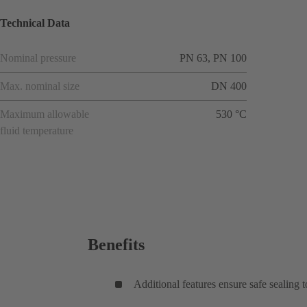
Technical Data
Nominal pressure
PN 63, PN 100
Max. nominal size
DN 400
Maximum allowable
530 °C
fluid temperature
Benefits
Additional features ensure safe sealing 