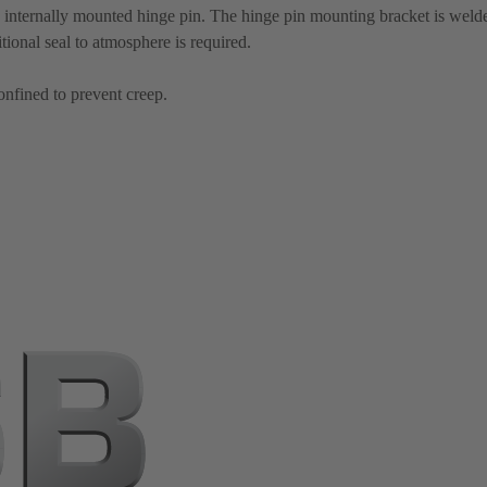
 internally mounted hinge pin. The hinge pin mounting bracket is welded
itional seal to atmosphere is required.
onfined to prevent creep.