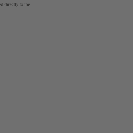
 directly to the