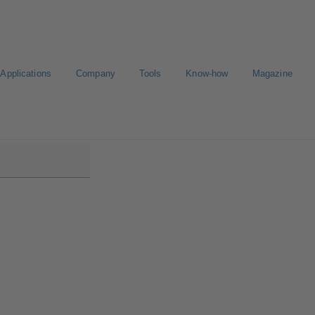
Applications
Company
Tools
Know-how
Magazine
KS