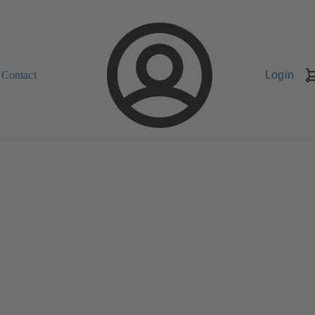
Contact
Login