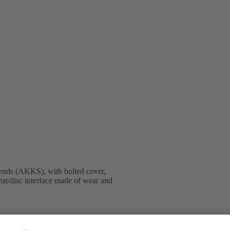
ends (AKKS), with bolted cover,
eat/disc interface made of wear and