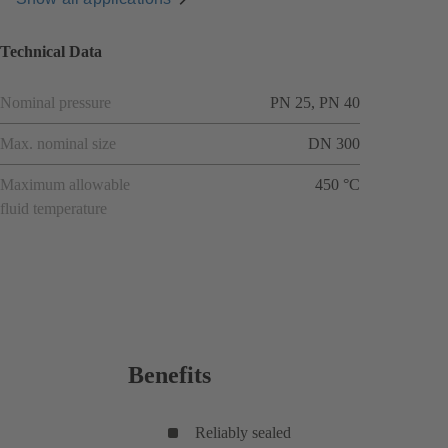
Technical Data
Nominal pressure
PN 25, PN 40
Max. nominal size
DN 300
Maximum allowable
450 °C
fluid temperature
Benefits
Reliably sealed