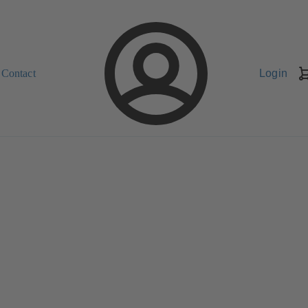
Contact
Login