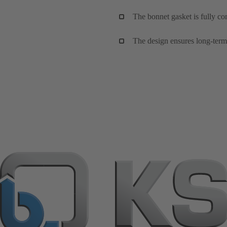
The bonnet gasket is fully co
The design ensures long-term,