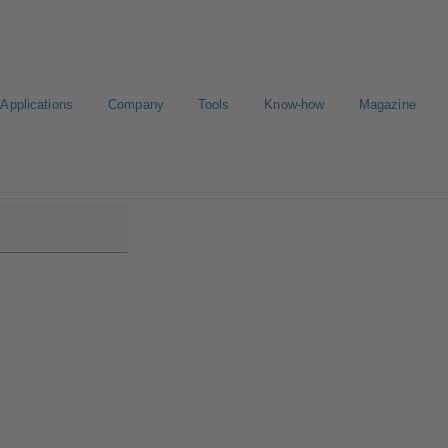
Applications
Company
Tools
Know-how
Magazine
B