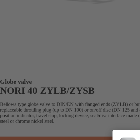
Globe valve
NORI 40 ZYLB/ZYSB
Bellows-type globe valve to DIN/EN with flanged ends (ZYLB) or but
replaceable throttling plug (up to DN 100) or on/off disc (DN 125 and 
position indicator, travel stop, locking device; seat/disc interface made
steel or chrome nickel steel.