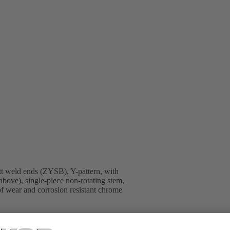
t weld ends (ZYSB), Y-pattern, with
above), single-piece non-rotating stem,
 of wear and corrosion resistant chrome