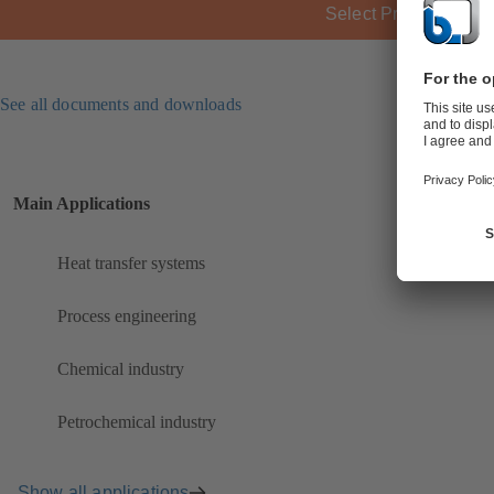
Select Product
See all documents and downloads
Main Applications
Heat transfer systems
Process engineering
Chemical industry
Petrochemical industry
Show all applications