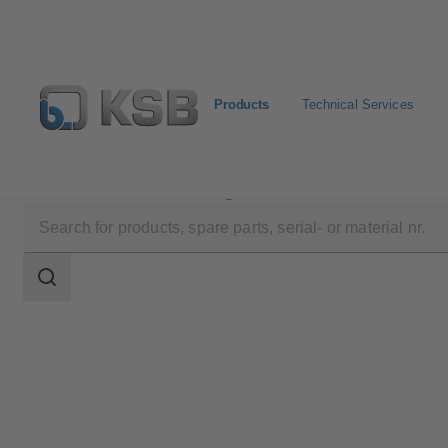
Products
Technical Services
Products
Product Catalogue
NORI 40 ZYLB/ZYS
Search
scope
Search
scope