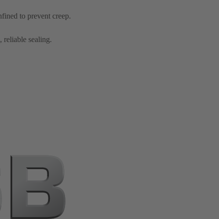
nfined to prevent creep.
 reliable sealing.