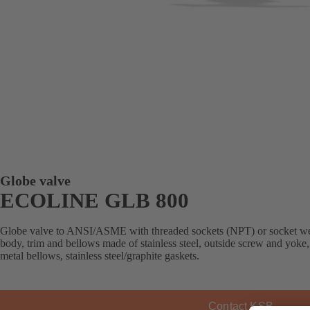
Globe valve
ECOLINE GLB 800
Globe valve to ANSI/ASME with threaded sockets (NPT) or socket weld 
body, trim and bellows made of stainless steel, outside screw and yoke
metal bellows, stainless steel/graphite gaskets.
Contact KSB