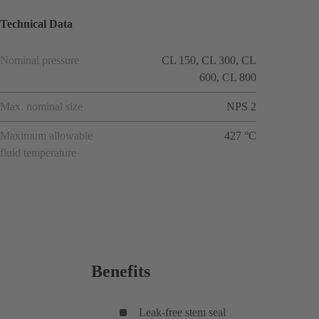
Technical Data
Nominal pressure
CL 150, CL 300, CL
600, CL 800
Max. nominal size
NPS 2
Maximum allowable
427 °C
fluid temperature
Benefits
Leak-free stem seal