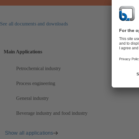
See all documents and downloads
Main Applications
Petrochemical industry
Process engineering
General industry
Beverage industry and food industry
Show all applications