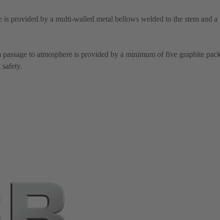
 is provided by a multi-walled metal bellows welded to the stem and a 
m passage to atmosphere is provided by a minimum of five graphite pack
 safety.