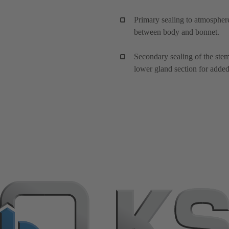
Primary sealing to atmosphere
between body and bonnet.
Secondary sealing of the ste
lower gland section for added