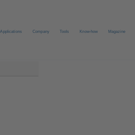
Applications
Company
Tools
Know-how
Magazine