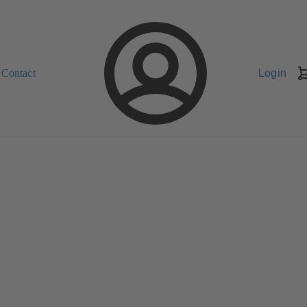
Contact
Login