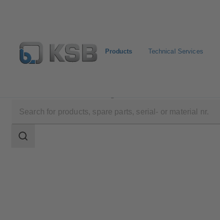
Products
Technical Services
Products
Product Catalogue
ECOLINE GLB 800
Search
scope
Search
scope