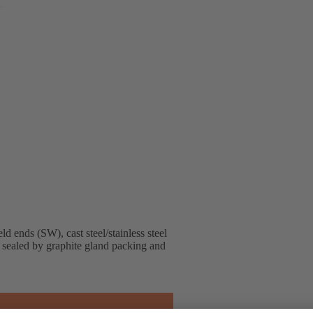
ends (SW), cast steel/stainless steel
, sealed by graphite gland packing and