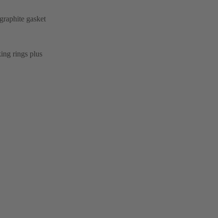
graphite gasket
ing rings plus