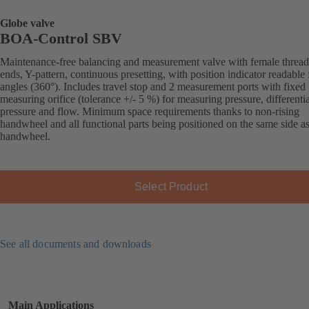
Globe valve
BOA-Control SBV
Maintenance-free balancing and measurement valve with female threa
ends, Y-pattern, continuous presetting, with position indicator readable 
angles (360°). Includes travel stop and 2 measurement ports with fixed
measuring orifice (tolerance +/- 5 %) for measuring pressure, differentia
pressure and flow. Minimum space requirements thanks to non-rising
handwheel and all functional parts being positioned on the same side as
handwheel.
Select Product
See all documents and downloads
Main Applications