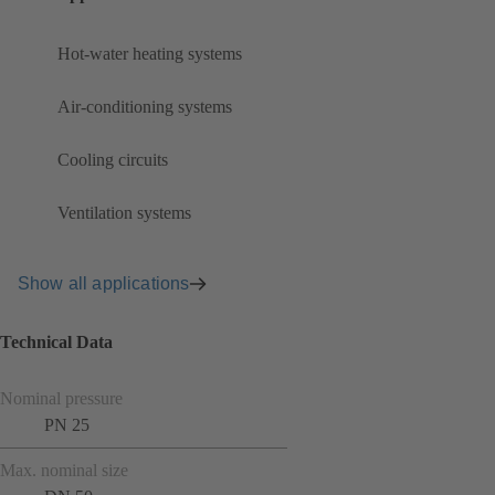
Hot-water heating systems
Air-conditioning systems
Cooling circuits
Ventilation systems
Show all applications
Technical Data
Nominal pressure
PN 25
Max. nominal size