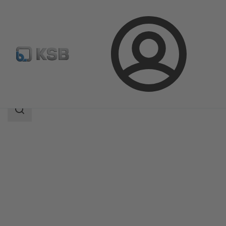
Login
Products
Product Catalogue
BOA-Control SBV
Search
scope
Search
scope