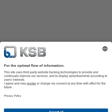
Product Catalogue
KSB SupremeServ: Spare
parts
KSB SupremeServ: Premium service for pumps and
valves
Shopping Cart
Product types
Waste Water Technology
Water Technology
Industry