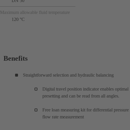
DN 50
Maximum allowable fluid temperature
120 °C
Benefits
Straightforward selection and hydraulic balancing
Digital travel position indicator enables optimal
presetting and can be read from all angles.
Free loan measuring kit for differential pressure
flow rate measurement