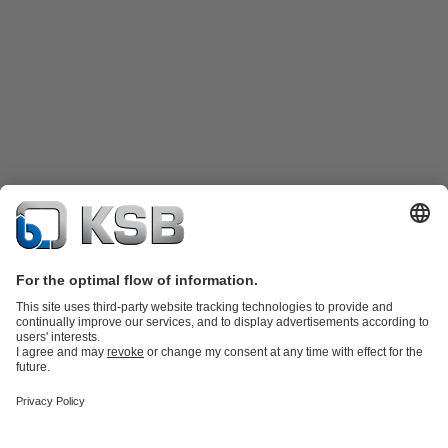
Product Catalogue
KSB SupremeServ: Spare
parts
KSB SupremeServ: Premium service for pumps and
valves
Shopping Cart
Product types