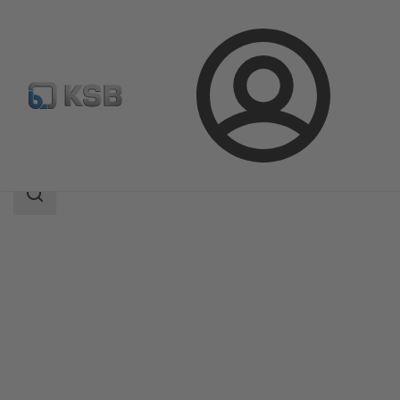
Login
Products
Product Catalogue
BOA-Control DPR
Search
scope
Search
scope