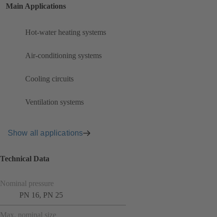
Main Applications
Hot-water heating systems
Air-conditioning systems
Cooling circuits
Ventilation systems
Show all applications
Technical Data
Nominal pressure
PN 16, PN 25
Max. nominal size