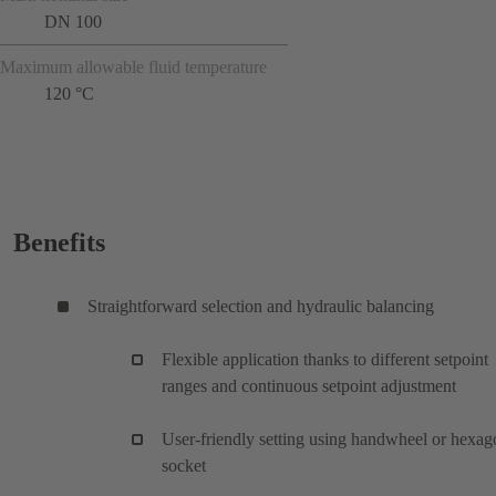
DN 100
Maximum allowable fluid temperature
120 °C
Benefits
Straightforward selection and hydraulic balancing
Flexible application thanks to different setpoint
ranges and continuous setpoint adjustment
User-friendly setting using handwheel or hexag
socket