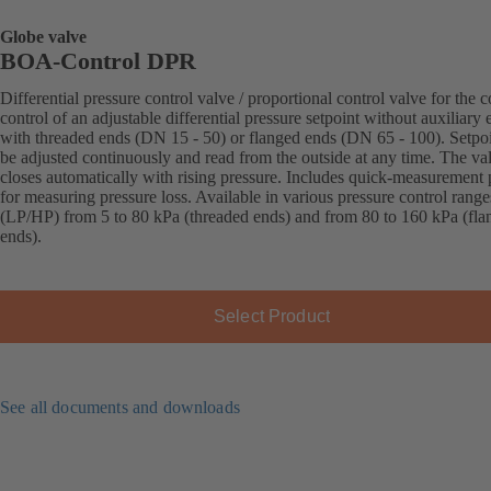
Globe valve
BOA-Control DPR
Differential pressure control valve / proportional control valve for the c
control of an adjustable differential pressure setpoint without auxiliary 
with threaded ends (DN 15 - 50) or flanged ends (DN 65 - 100). Setpo
be adjusted continuously and read from the outside at any time. The va
closes automatically with rising pressure. Includes quick-measurement 
for measuring pressure loss. Available in various pressure control range
(LP/HP) from 5 to 80 kPa (threaded ends) and from 80 to 160 kPa (fla
ends).
Select Product
See all documents and downloads