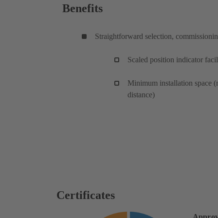
Benefits
Straightforward selection, commissioni
Scaled position indicator facil
Minimum installation space (
distance)
Certificates
Approv