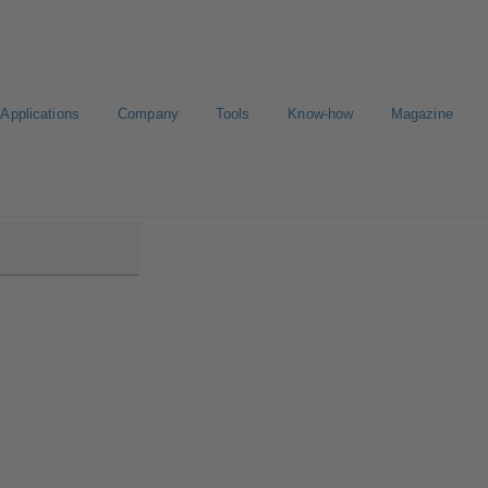
Applications
Company
Tools
Know-how
Magazine
ntrol IMS