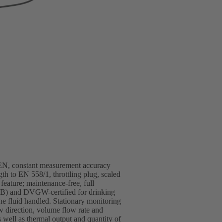
/EN, constant measurement accuracy
gth to EN 558/1, throttling plug, scaled
 feature; maintenance-free, full
(EKB) and DVGW-certified for drinking
the fluid handled. Stationary monitoring
rection, volume flow rate and
 well as thermal output and quantity of