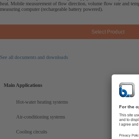
heat. Mobile measurement of flow direction, volume flow rate and 
measuring computer (rechargeable battery powered).
Select Product
See all documents and downloads
Main Applications
Hot-water heating systems
Air-conditioning systems
Cooling circuits