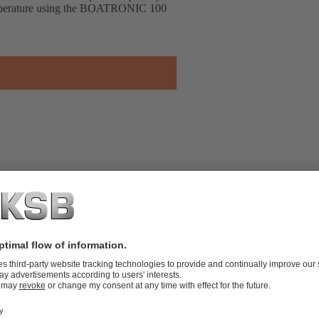
temperature using the BOATRONIC 100