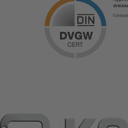
drinkin
German