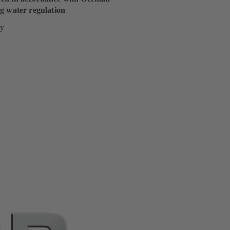
g water regulation
y