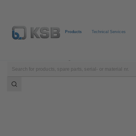
Products
Technical Services
Products
Product Catalogue
BOA-Control/ BOA‑Co
Search
scope
Search
scope