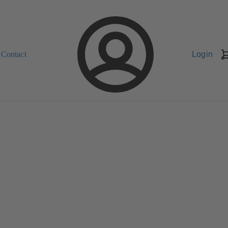
Contact
Login