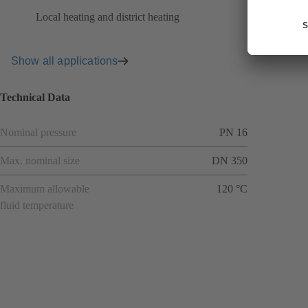
Local heating and district heating
Show all applications
Technical Data
Nominal pressure
PN 16
Max. nominal size
DN 350
Maximum allowable
120 °C
fluid temperature