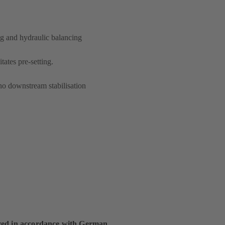
ng and hydraulic balancing
itates pre-setting.
no downstream stabilisation
ed in accordance with German