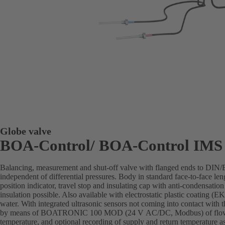
Globe valve
BOA-Control/ BOA‑Control IMS
Balancing, measurement and shut-off valve with flanged ends to DIN
independent of differential pressures. Body in standard face-to-face len
position indicator, travel stop and insulating cap with anti-condensation
insulation possible. Also available with electrostatic plastic coating 
water. With integrated ultrasonic sensors not coming into contact with 
by means of BOATRONIC 100 MOD (24 V AC/DC, Modbus) of flow di
temperature, and optional recording of supply and return temperature as