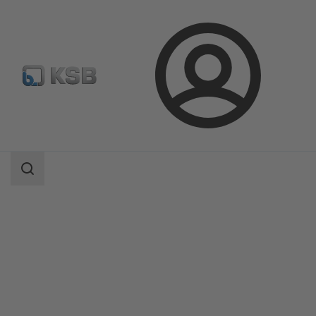
Login
Products
Product Catalogue
BOA-CVE C/CS/W/IMS/EKB/IMS EKB
Search
scope
Search
scope