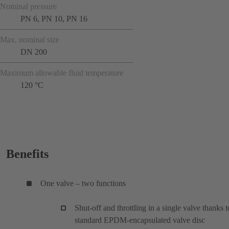
Nominal pressure
PN 6, PN 10, PN 16
Max. nominal size
DN 200
Maximum allowable fluid temperature
120 °C
Benefits
One valve – two functions
Shut-off and throttling in a single valve thanks t
standard EPDM-encapsulated valve disc