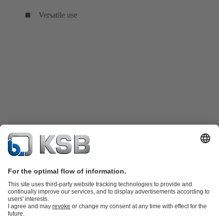
Versatile use