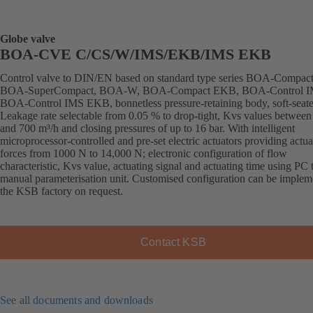
Globe valve
BOA-CVE C/CS/W/IMS/EKB/IMS EKB
Control valve to DIN/EN based on standard type series BOA-Compact
BOA-SuperCompact, BOA-W, BOA-Compact EKB, BOA-Control I
BOA-Control IMS EKB, bonnetless pressure-retaining body, soft-seate
Leakage rate selectable from 0.05 % to drop-tight, Kvs values between
and 700 m³/h and closing pressures of up to 16 bar. With intelligent
microprocessor-controlled and pre-set electric actuators providing actua
forces from 1000 N to 14,000 N; electronic configuration of flow
characteristic, Kvs value, actuating signal and actuating time using PC 
manual parameterisation unit. Customised configuration can be implem
the KSB factory on request.
Contact KSB
See all documents and downloads