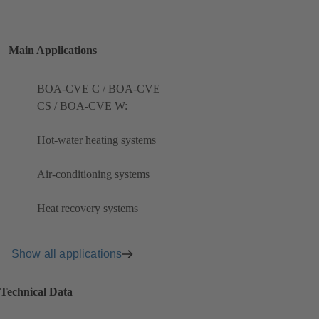
Main Applications
BOA-CVE C / BOA-CVE
CS / BOA-CVE W:
Hot-water heating systems
Air-conditioning systems
Heat recovery systems
Show all applications
Technical Data