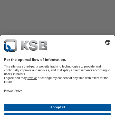
Product Catalogue
KSB SupremeServ: Spare
parts
KSB SupremeServ: Premium service for pumps and
valves
Shopping Cart
Product types
Waste Water Technology
Water Technology
Industry
Technology
Building Services
Energy Technology