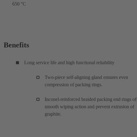
650 °C
Benefits
Long service life and high functional reliability
Two-piece self-aligning gland ensures even
compression of packing rings.
Inconel-reinforced braided packing end rings of
smooth wiping action and prevent extrusion of
graphite.