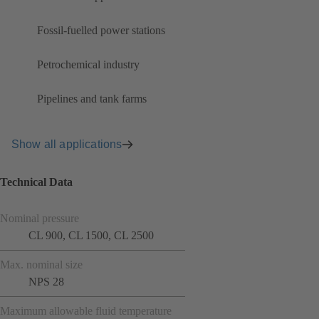
Fossil-fuelled power stations
Petrochemical industry
Pipelines and tank farms
Show all applications
Technical Data
Nominal pressure
CL 900, CL 1500, CL 2500
Max. nominal size
NPS 28
Maximum allowable fluid temperature