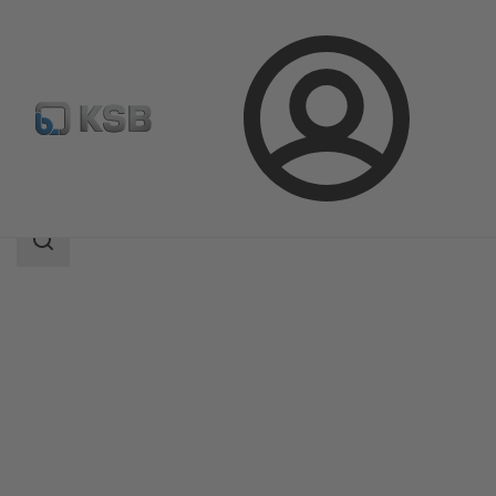
Login
Products
Product Catalogue
SICCA 900-3600 GTC
Search
scope
Search
scope