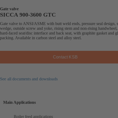
Gate valve
SICCA 900-3600 GTC
Gate valve to ANSI/ASME with butt weld ends, pressure seal design, s
wedge, outside screw and yoke, rising stem and non-rising handwheel, 
hard-faced seat/disc interface and back seat, with graphite gasket and g
packing. Available in carbon steel and alloy steel.
Contact KSB
See all documents and downloads
Main Applications
Boiler feed applications