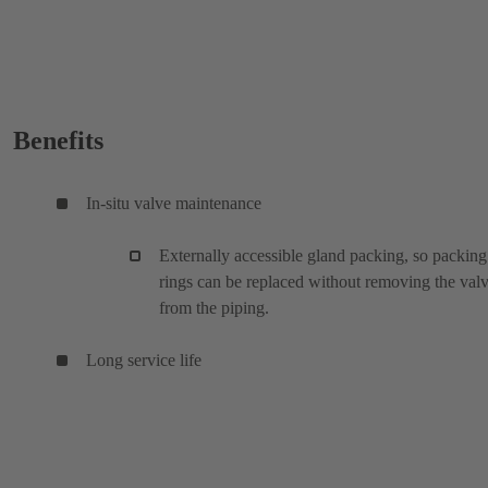
Benefits
In-situ valve maintenance
Externally accessible gland packing, so packing
rings can be replaced without removing the val
from the piping.
Long service life