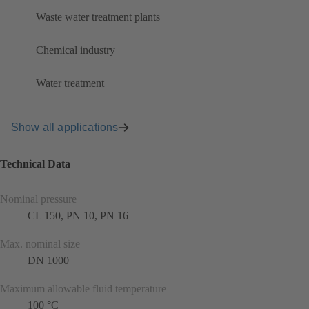
Waste water treatment plants
Chemical industry
Water treatment
Show all applications
Technical Data
Nominal pressure
CL 150, PN 10, PN 16
Max. nominal size
DN 1000
Maximum allowable fluid temperature
100 °C