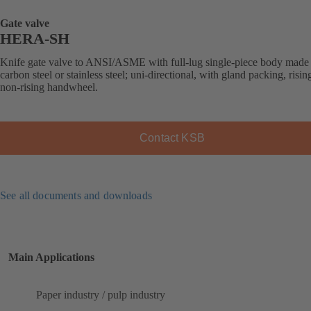
Gate valve
HERA-SH
Knife gate valve to ANSI/ASME with full-lug single-piece body made
carbon steel or stainless steel; uni-directional, with gland packing, risin
non-rising handwheel.
Contact KSB
See all documents and downloads
Main Applications
Paper industry / pulp industry