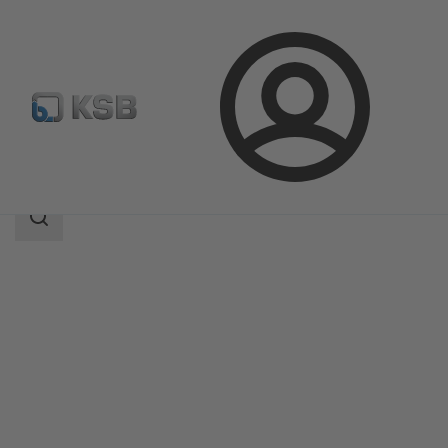
Login
Products
Product Catalogue
HERA-SH
Search
scope
Search
scope