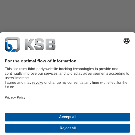
Product Catalogue
KSB SupremeServ: Spare
parts
KSB SupremeServ: Premium service for pumps and
valves
Shopping Cart
Product types
Waste Water Technology
Water Technology
Industry
Technology
Building Services
Energy Technology
Company
Events
Press
Career opportunities at KSB
Social Media