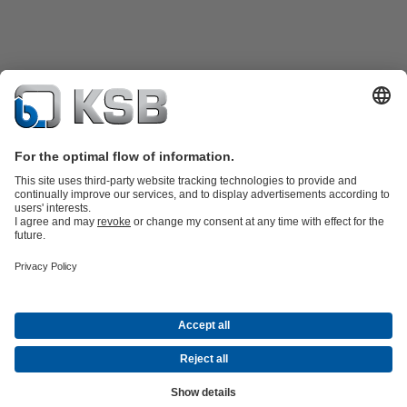
Product Catalogue
KSB SupremeServ: Spare
parts
KSB SupremeServ: Premium service for pumps and
valves
Shopping Cart
Product types
Waste Water Technology
Water Technology
Industry
Technology
Building Services
Energy Technology
Company
Events
Press
Career opportunities at KSB
Social Media
© N.V. KSB Belgium S.A.
Data Privacy
Disclaimer
Company information
Terms and