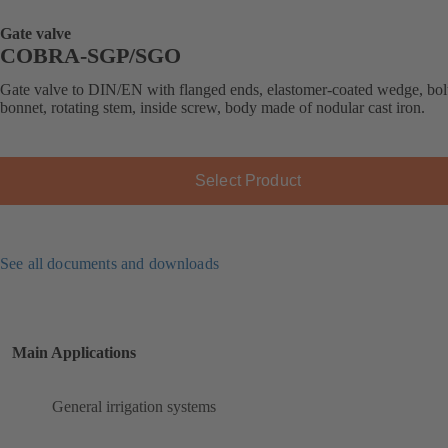
Gate valve
COBRA-SGP/SGO
Gate valve to DIN/EN with flanged ends, elastomer-coated wedge, bol
bonnet, rotating stem, inside screw, body made of nodular cast iron.
Select Product
See all documents and downloads
Main Applications
General irrigation systems