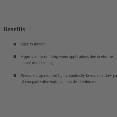
Benefits
Easy to inspect
Approved for drinking water applications due to electrosta
epoxy resin coating
Pressure drop reduced by hydraulically favourable flow p
of compact valve body without dead volumes.