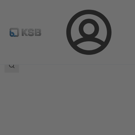
Login
Products
Product Catalogue
COBRA-SGP/SGO
Search
scope
Search
scope