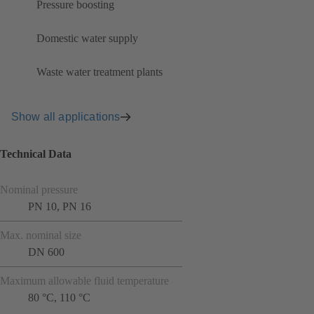
Pressure boosting
Domestic water supply
Waste water treatment plants
Show all applications
Technical Data
Nominal pressure
PN 10, PN 16
Max. nominal size
DN 600
Maximum allowable fluid temperature
80 °C, 110 °C