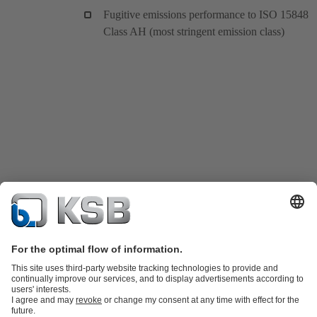
Fugitive emissions performance to ISO 15848
Class AH (most stringent emission class)