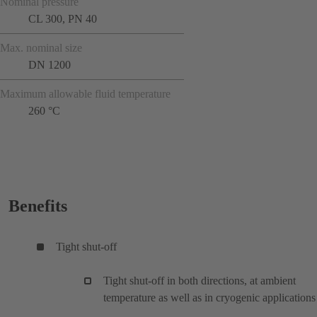
Nominal pressure
CL 300, PN 40
Max. nominal size
DN 1200
Maximum allowable fluid temperature
260 °C
Benefits
Tight shut-off
Tight shut-off in both directions, at ambient
temperature as well as in cryogenic applications