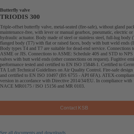
Butterfly valve
TRIODIS 300
Triple-offset butterfly valve, metal-seated (fire-safe), without gland pac
maintenance-free, with lever or manual gearbox, pneumatic, electric or
hydraulic actuator. Body made of steel or stainless steel, full-lug body 
flanged body (T7) with flat or raised faces, body with butt weld ends
Body types T4 and T7 are suitable for dead-end service. Connections 
ASME or JIS. Connections to ASME: Schedule 40S and STD to NPS 
valves with butt weld ends (other connections on request). Fugitive em
performance tested and certified to EN ISO 15848-1. Certified to Ger
TA Luft Technical Guidelines on Air Quality Control. Fire-safe design 
and certified to EN ISO 10497 (BS 6755 - API 6FA). ATEX-complian
version in accordance with Directive 2014/34/EU. In compliance with
NACE MR0175 / ISO 15156 and MR 0103.
Contact KSB
See all documents and downloads