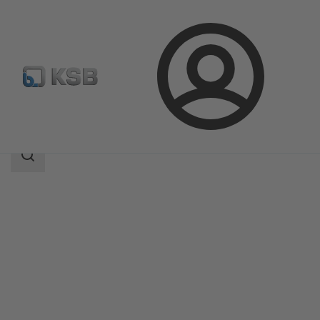
Login
Products
Product Catalogue
TRIODIS 300
Search
scope
Search
scope