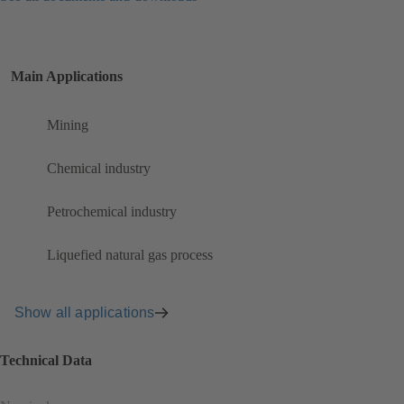
Main Applications
Mining
Chemical industry
Petrochemical industry
Liquefied natural gas process
Show all applications
Technical Data