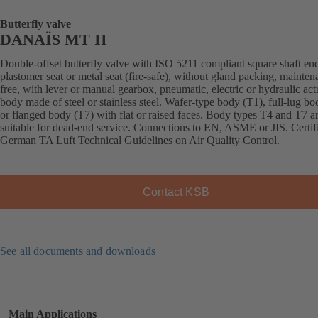
Butterfly valve
DANAÏS MT II
Double-offset butterfly valve with ISO 5211 compliant square shaft en
plastomer seat or metal seat (fire-safe), without gland packing, mainten
free, with lever or manual gearbox, pneumatic, electric or hydraulic act
body made of steel or stainless steel. Wafer-type body (T1), full-lug b
or flanged body (T7) with flat or raised faces. Body types T4 and T7 a
suitable for dead-end service. Connections to EN, ASME or JIS. Certif
German TA Luft Technical Guidelines on Air Quality Control.
Contact KSB
See all documents and downloads
Main Applications