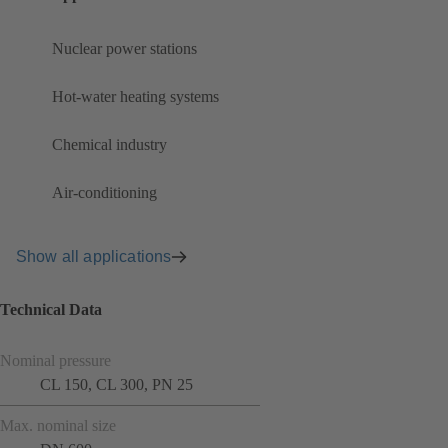
Nuclear power stations
Hot-water heating systems
Chemical industry
Air-conditioning
Show all applications
Technical Data
Nominal pressure
CL 150, CL 300, PN 25
Max. nominal size