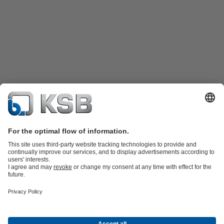
Product Catalogue
KSB SupremeServ: Spare
parts
KSB SupremeServ: Premium service for pumps and
valves
Shopping Cart
Product types
Waste Water Technology
Water Technology
Industry