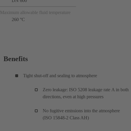
DN 600
Maximum allowable fluid temperature
260 °C
Benefits
Tight shut-off and sealing to atmosphere
Zero leakage: ISO 5208 leakage rate A in both
directions, even at high pressures
No fugitive emissions into the atmosphere
(ISO 15848-2 Class AH)