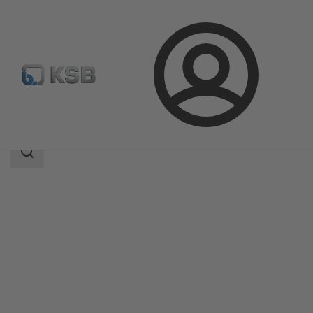
Login
Products
Product Catalogue
DANAÏS MT II
Search
scope
Search
scope