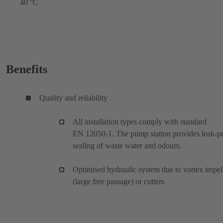
40 °C
Benefits
Quality and reliability
All installation types comply with standard
EN 12050-1. The pump station provides leak-p
sealing of waste water and odours.
Optimised hydraulic system due to vortex impel
(large free passage) or cutters