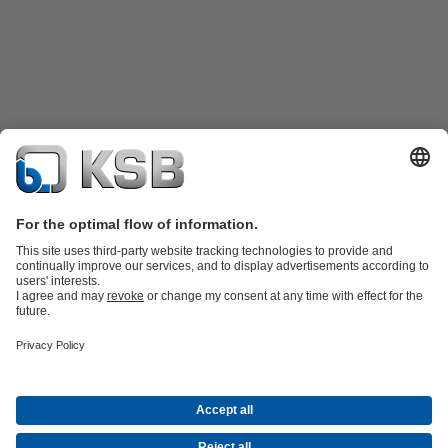
Product Catalogue
KSB SupremeServ: Spare
parts
KSB SupremeServ: Premium service for pumps and
valves
Shopping Cart
Product types
Waste Water Technology
Water Technology
Industry
Technology
Building Services
Energy Technology