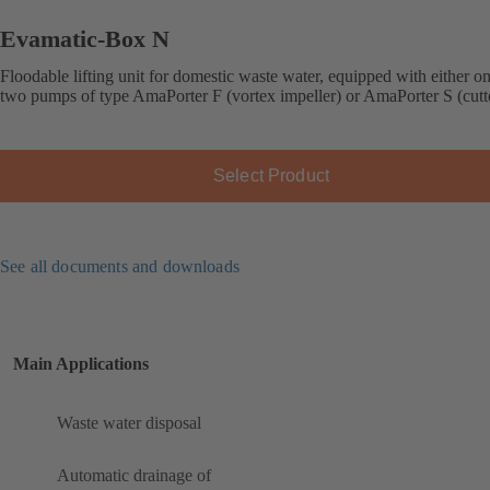
Evamatic-Box N
Floodable lifting unit for domestic waste water, equipped with either o
two pumps of type AmaPorter F (vortex impeller) or AmaPorter S (cutt
Select Product
See all documents and downloads
Main Applications
Waste water disposal
Automatic drainage of