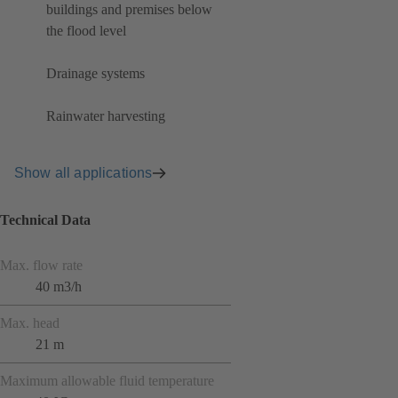
buildings and premises below
the flood level
Drainage systems
Rainwater harvesting
Show all applications
Technical Data
Max. flow rate
40 m3/h
Max. head
21 m
Maximum allowable fluid temperature