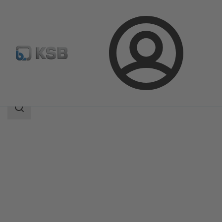
Login
Products
Product Catalogue
Evamatic-Box N
Search
scope
Search
scope