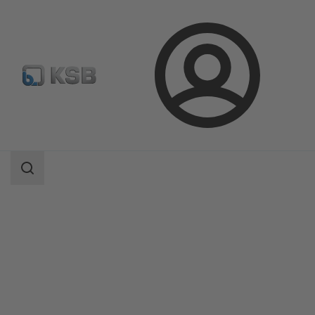
Login
Products
Product Catalogue
CK 800 Pump Station/CK 1000 Pump Station
Search
scope
Search
scope