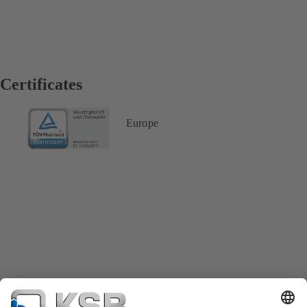
Certificates
Europe