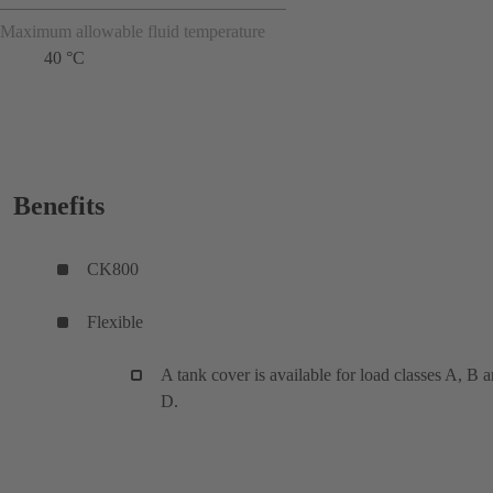
Maximum allowable fluid temperature
40 °C
Benefits
CK800
Flexible
A tank cover is available for load classes A, B 
D.