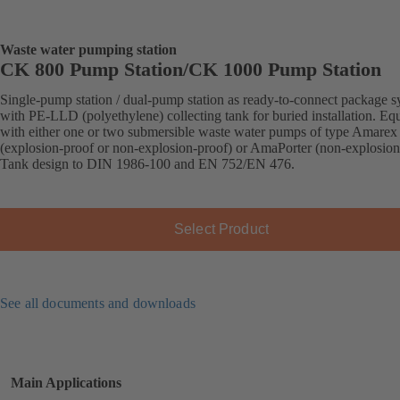
Waste water pumping station
CK 800 Pump Station/CK 1000 Pump Station
Single-pump station / dual-pump station as ready-to-connect package s
with PE-LLD (polyethylene) collecting tank for buried installation. Eq
with either one or two submersible waste water pumps of type Amarex
(explosion-proof or non-explosion-proof) or AmaPorter (non-explosion
Tank design to DIN 1986-100 and EN 752/EN 476.
Select Product
See all documents and downloads
Main Applications