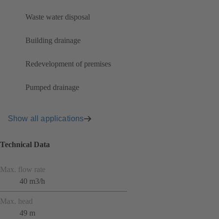
Waste water disposal
Building drainage
Redevelopment of premises
Pumped drainage
Show all applications
Technical Data
Max. flow rate
40 m3/h
Max. head
49 m