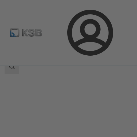
Login
Products
Product Catalogue
DeltaSolo D
Search
scope
Search
scope