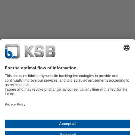
Product Catalogue
KSB SupremeServ: Spare
parts
KSB SupremeServ: Premium service for pumps and
valves
Shopping Cart
Product types
Waste Water Technology
Water Technology
Industry
Technology
Building Services
Energy Technology