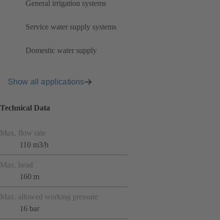
General irrigation systems
Service water supply systems
Domestic water supply
Show all applications
Technical Data
Max. flow rate
110 m3/h
Max. head
160 m
Max. allowed working pressure
16 bar