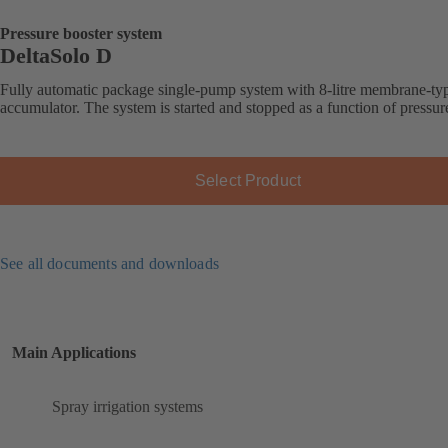
Pressure booster system
DeltaSolo D
Fully automatic package single-pump system with 8-litre membrane-ty
accumulator. The system is started and stopped as a function of pressur
Select Product
See all documents and downloads
Main Applications
Spray irrigation systems