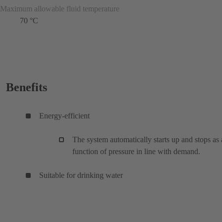
Maximum allowable fluid temperature
70 °C
Benefits
Energy-efficient
The system automatically starts up and stops as 
function of pressure in line with demand.
Suitable for drinking water