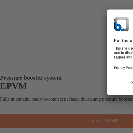
Pressure booster system
EPVM
Fully automatic, ready-to-connect package dual-pump pressure booster 
Contact KSB