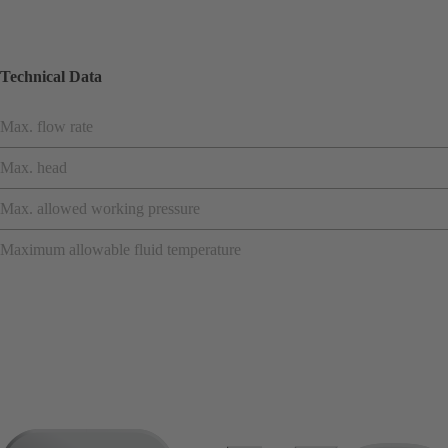
Technical Data
Max. flow rate
Max. head
Max. allowed working pressure
Maximum allowable fluid temperature