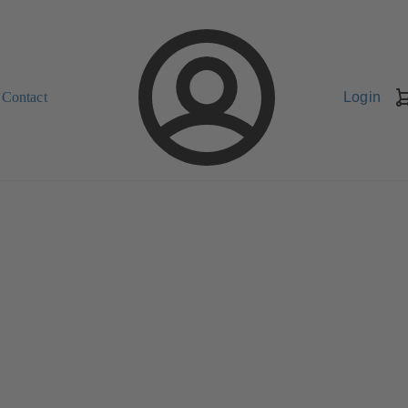
Contact
Login