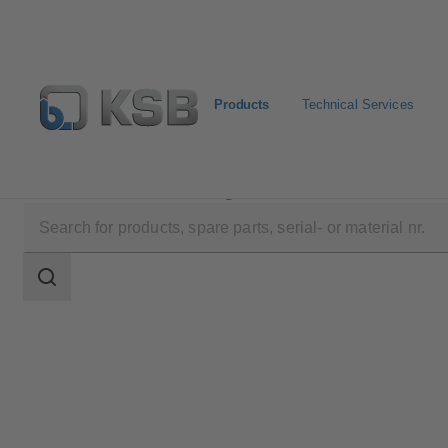
Products
Technical Services
Products
Product Catalogue
EPVM
Search
scope
Search
scope