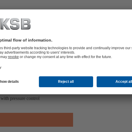
with pressure control