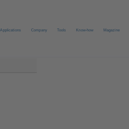
Applications
Company
Tools
Know-how
Magazine