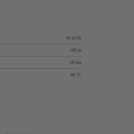
36 m3/h
160 m
16 bar
40 °C