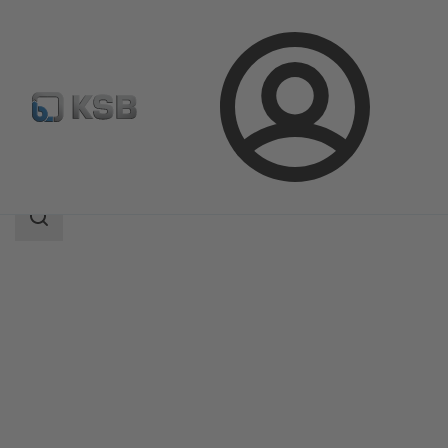
Login
Products
Product Catalogue
DeltaPrimo
Search
scope
Search
scope