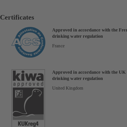
Certificates
Approved in accordance with the Fre
drinking water regulation
France
Approved in accordance with the UK
drinking water regulation
United Kingdom