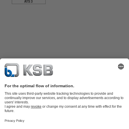
Product Catalogue
KSB SupremeServ: Spare
parts
KSB SupremeServ: Premium service for pumps and