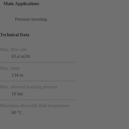
Main Applications
Pressure boosting
Technical Data
Max. flow rate
65.4 m3/h
Max. head
134 m
Max. allowed working pressure
16 bar
Maximum allowable fluid temperature
60 °C