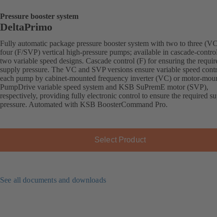
Pressure booster system
DeltaPrimo
Fully automatic package pressure booster system with two to three (VC
four (F/SVP) vertical high-pressure pumps; available in cascade-contro
two variable speed designs. Cascade control (F) for ensuring the requir
supply pressure. The VC and SVP versions ensure variable speed contr
each pump by cabinet-mounted frequency inverter (VC) or motor-mou
PumpDrive variable speed system and KSB SuPremE motor (SVP),
respectively, providing fully electronic control to ensure the required s
pressure. Automated with KSB BoosterCommand Pro.
Select Product
See all documents and downloads