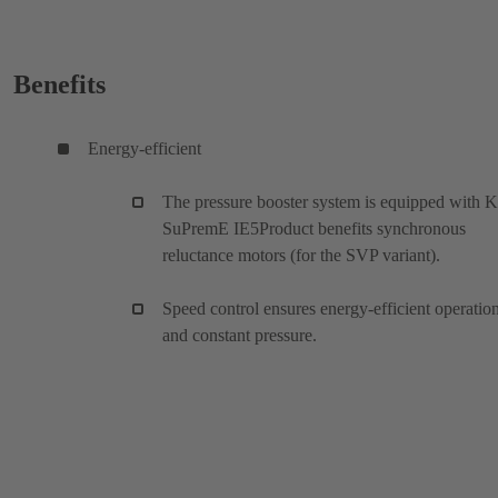
Benefits
Energy-efficient
The pressure booster system is equipped with 
SuPremE IE5Product benefits synchronous
reluctance motors (for the SVP variant).
Speed control ensures energy-efficient operatio
and constant pressure.