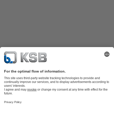
Product Catalogue
KSB SupremeServ: Spare
parts
KSB SupremeServ: Premium service for pumps and
valves
Shopping Cart
Product types