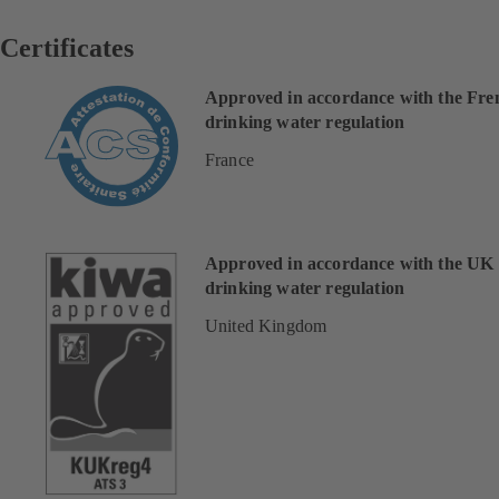
Certificates
Approved in accordance with the Fre
drinking water regulation
France
Approved in accordance with the UK
drinking water regulation
United Kingdom