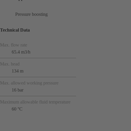
Pressure boosting
Technical Data
Max. flow rate
65.4 m3/h
Max. head
134 m
Max. allowed working pressure
16 bar
Maximum allowable fluid temperature
60 °C