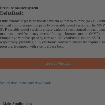
Pressure booster system
DeltaBasic
Fully automatic pressure booster system with two to three (MVP) / fou
vertical high-pressure pumps in two variable speed versions. The MVP
SVP variable speed versions ensure variable speed control of each pu
motor-mounted frequency inverter for asynchronous motors (MVP) or
PumpDrive variable speed system and KSB SuPremE motor (SVP),
respectively, providing fully electronic control to ensure the required s
pressure. Equipped with a central fuse box.
Select Product
See all documents and downloads
Main Applications