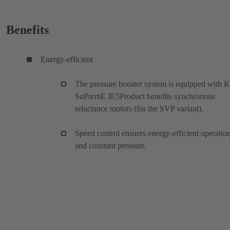
Benefits
Energy-efficient
The pressure booster system is equipped with 
SuPremE IE5Product benefits synchronous
reluctance motors (for the SVP variant).
Speed control ensures energy-efficient operatio
and constant pressure.