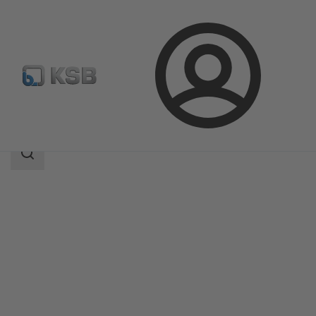
Login
Products
Product Catalogue
DeltaBasic
Search
scope
Search
scope