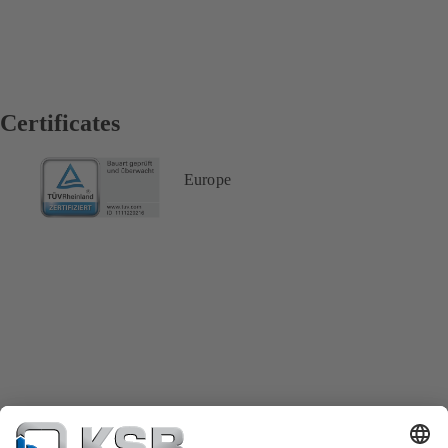
Certificates
Europe