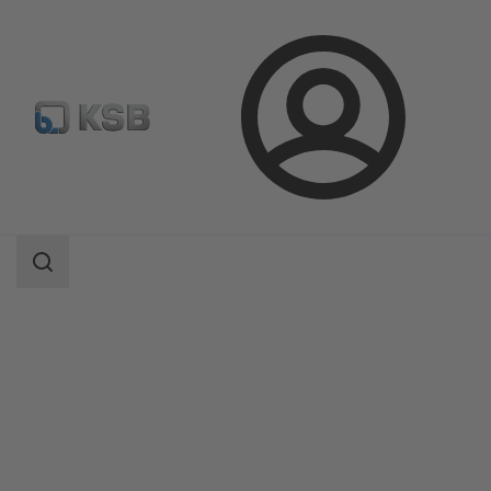
Login
Products
Product Catalogue
AmaDrainer 4 / 5/AmaDrainer 80 / 100
Search
scope
Search
scope