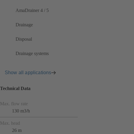
AmaDrainer 4 / 5
Drainage
Disposal
Drainage systems
Show all applications
Technical Data
Max. flow rate
130 m3/h
Max. head
26 m