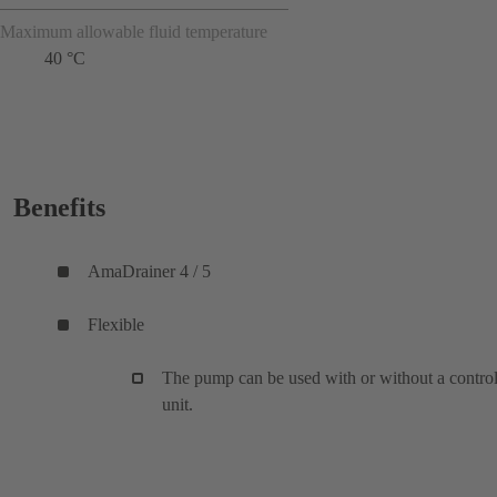
Maximum allowable fluid temperature
40 °C
Benefits
AmaDrainer 4 / 5
Flexible
The pump can be used with or without a contro
unit.