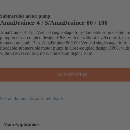
Submersible motor pump
AmaDrainer 4 / 5/AmaDrainer 80 / 100
AmaDrainer 4../5..: Vertical single-stage fully floodable submersible m
pump in close-coupled design, IP68, with or without level control, max
immersion depth: 7 m. AmaDrainer 80/100: Vertical single-stage fully
floodable submersible motor pump in close-coupled design, IP68, with
without level control, max. immersion depth: 10 m.
Select Product
See all documents and downloads
Main Applications