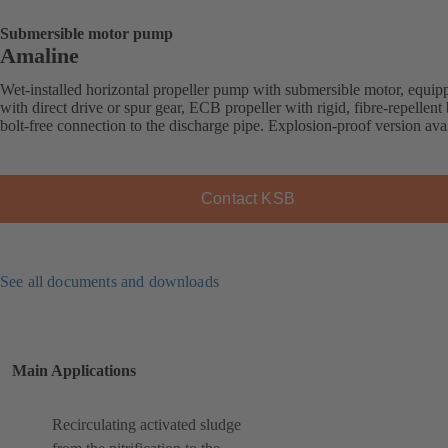
Submersible motor pump
Amaline
Wet-installed horizontal propeller pump with submersible motor, equip
with direct drive or spur gear, ECB propeller with rigid, fibre-repellent 
bolt-free connection to the discharge pipe. Explosion-proof version avai
Contact KSB
See all documents and downloads
Main Applications
Recirculating activated sludge