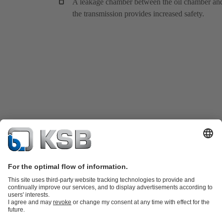
A leakage chamber between the oil chamber an
the transmission provides increased safety.