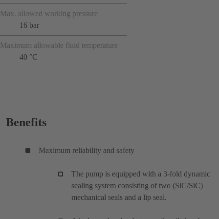
Max. allowed working pressure
16 bar
Maximum allowable fluid temperature
40 °C
Benefits
Maximum reliability and safety
The pump is equipped with a 3-fold dynamic
sealing system consisting of two (SiC/SiC)
mechanical seals and a lip seal.