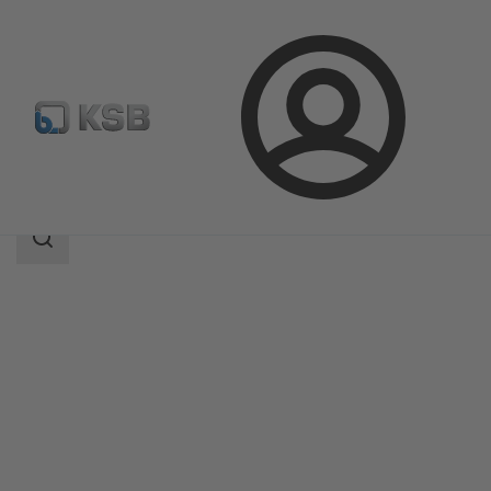
Login
Products
Product Catalogue
Amaline
Search
scope
Search
scope