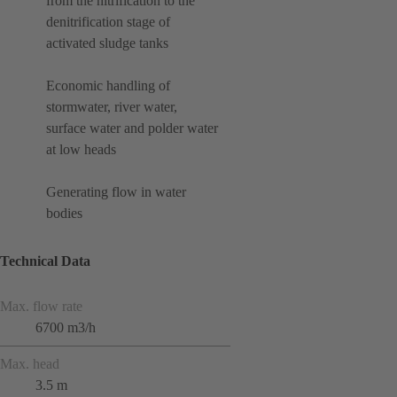
from the nitrification to the
denitrification stage of
activated sludge tanks
Economic handling of
stormwater, river water,
surface water and polder water
at low heads
Generating flow in water
bodies
Technical Data
Max. flow rate
6700 m3/h
Max. head
3.5 m