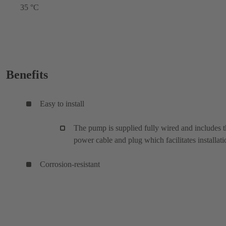
35 °C
Benefits
Easy to install
The pump is supplied fully wired and includes 
power cable and plug which facilitates installati
Corrosion-resistant