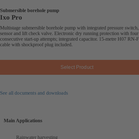
Submersible borehole pump
Ixo Pro
Multistage submersible borehole pump with integrated pressure switch,
sensor and lift check valve. Electronic dry running protection with four
consecutive start-up attempts; integrated capacitor. 15-metre H07 RN-
cable with shockproof plug included.
Select Product
See all documents and downloads
Main Applications
Rainwater harvesting