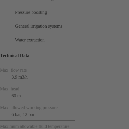
Pressure boosting
General irrigation systems
Water extraction
Technical Data
Max. flow rate
3.9 m3/h
Max. head
60 m
Max. allowed working pressure
6 bar, 12 bar
Maximum allowable fluid temperature