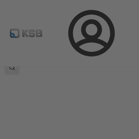
Login
Products
Product Catalogue
Ixo Pro
Search
scope
Search
scope