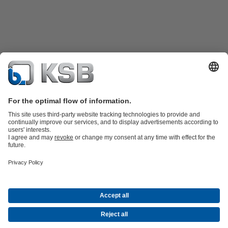
Product Catalogue
KSB SupremeServ: Spare
parts
KSB SupremeServ: Premium service for pumps and
valves
Shopping Cart
Product types
Waste Water Technology
Water Technology
Industry
Technology
Building Services
Energy Technology
Company
Events
Press
Career opportunities at KSB
Social Media