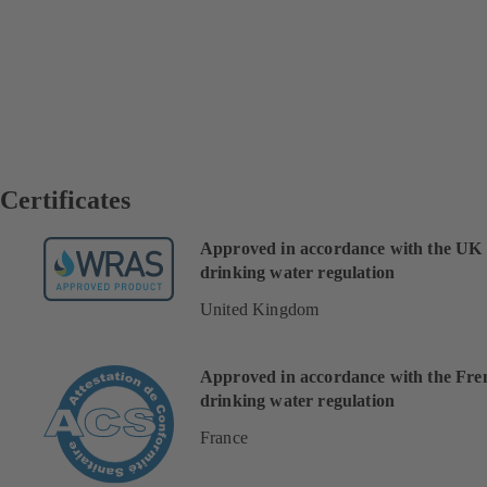
Certificates
Approved in accordance with the UK
drinking water regulation
United Kingdom
Approved in accordance with the Fre
drinking water regulation
France