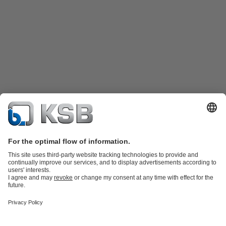
Product Catalogue
KSB SupremeServ: Spare
parts
KSB SupremeServ: Premium service for pumps and
valves
Shopping Cart
Product types