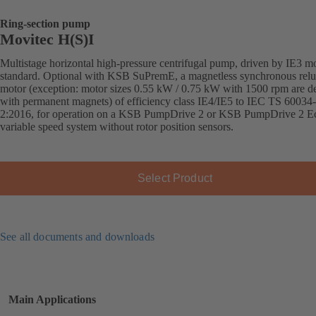
Ring-section pump
Movitec H(S)I
Multistage horizontal high-pressure centrifugal pump, driven by IE3 mo
standard. Optional with KSB SuPremE, a magnetless synchronous relu
motor (exception: motor sizes 0.55 kW / 0.75 kW with 1500 rpm are d
with permanent magnets) of efficiency class IE4/IE5 to IEC TS 60034
2:2016, for operation on a KSB PumpDrive 2 or KSB PumpDrive 2 E
variable speed system without rotor position sensors.
Select Product
See all documents and downloads
Main Applications