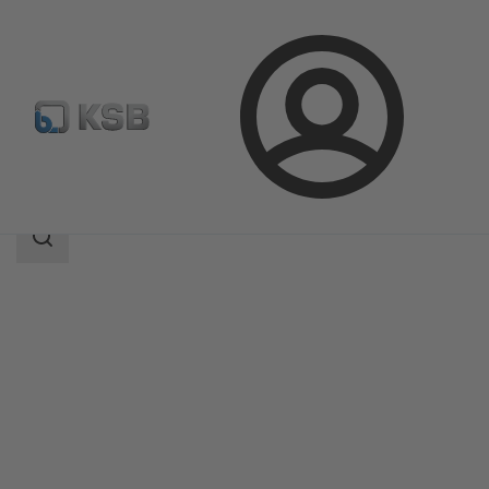
Login
Products
Product Catalogue
Movitec H(S)I
Search
scope
Search
scope