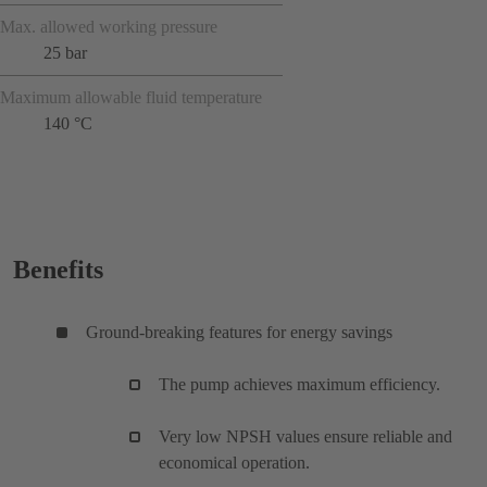
Max. allowed working pressure
25 bar
Maximum allowable fluid temperature
140 °C
Benefits
Ground-breaking features for energy savings
The pump achieves maximum efficiency.
Very low NPSH values ensure reliable and
economical operation.