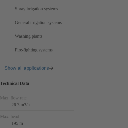
Spray irrigation systems
General irrigation systems
Washing plants
Fire-fighting systems
Show all applications
Technical Data
Max. flow rate
26.3 m3/h
Max. head
195 m