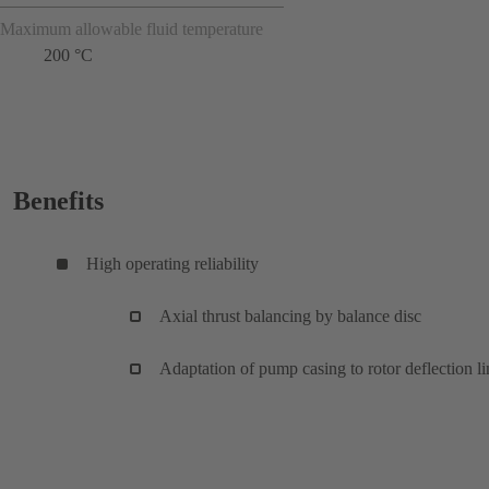
Maximum allowable fluid temperature
200 °C
Benefits
High operating reliability
Axial thrust balancing by balance disc
Adaptation of pump casing to rotor deflection li