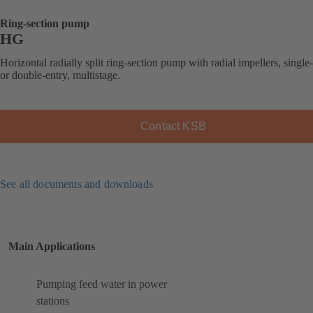
Ring-section pump
HG
Horizontal radially split ring-section pump with radial impellers, single
or double-entry, multistage.
Contact KSB
See all documents and downloads
Main Applications
Pumping feed water in power
stations