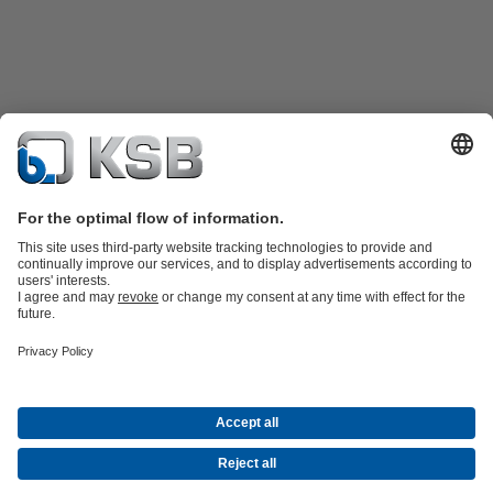
Product Catalogue
KSB SupremeServ: Spare
parts
KSB SupremeServ: Premium service for pumps and
valves
Shopping Cart
Product types
Waste Water Technology
Water Technology
Industry
Technology
Building Services
Energy Technology
Company
Events
Press
Career opportunities at KSB
Social Media