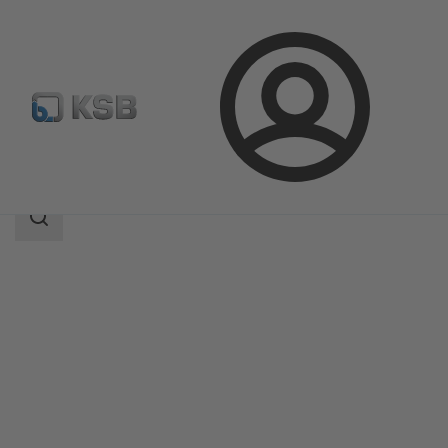
Login
Products
Product Catalogue
HG
Search
scope
Search
scope