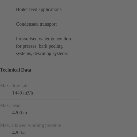
Boiler feed applications
Condensate transport
Pressurised water generation
for presses, bark peeling
systems, descaling systems
Technical Data
Max. flow rate
1440 m3/h
Max. head
4200 m
Max. allowed working pressure
420 bar