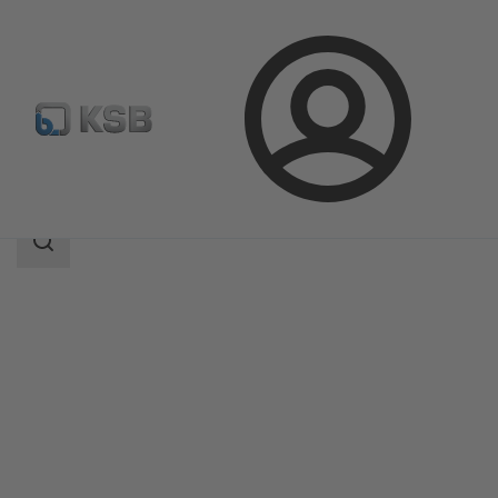
Login
Products
Product Catalogue
RPHb/RPHd/RPHbd
Search
scope
Search
scope