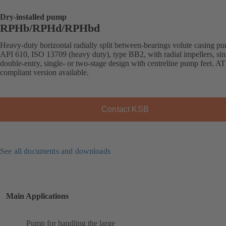
Dry-installed pump
RPHb/RPHd/RPHbd
Heavy-duty horizontal radially split between-bearings volute casing p
API 610, ISO 13709 (heavy duty), type BB2, with radial impellers, sin
double-entry, single- or two-stage design with centreline pump feet. 
compliant version available.
Contact KSB
See all documents and downloads
Main Applications
Pump for handling the large