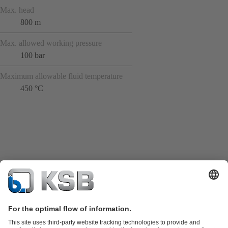
Max. head
800 m
Max. allowed working pressure
100 bar
Maximum allowable fluid temperature
450 °C