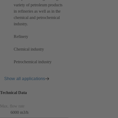
variety of petroleum products
in refineries as well as in the
chemical and petrochemical
industry.
Refinery
Chemical industry
Petrochemical industry
Show all applications
Technical Data
Max. flow rate
6000 m3/h