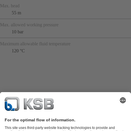
Max. head
55 m
Max. allowed working pressure
10 bar
Maximum allowable fluid temperature
120 °C