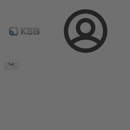
Login
Products
Product Catalogue
MDX
Search
scope
Search
scope