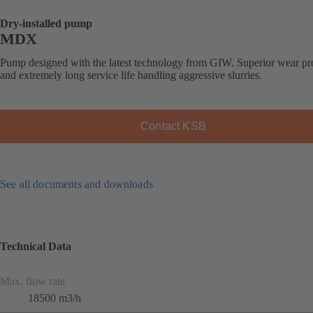
Dry-installed pump
MDX
Pump designed with the latest technology from GIW. Superior wear pro
and extremely long service life handling aggressive slurries.
Contact KSB
See all documents and downloads
Technical Data
Max. flow rate
18500 m3/h