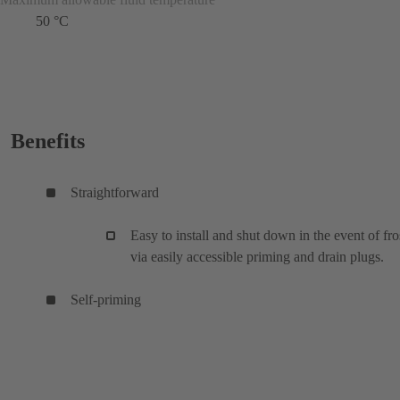
50 °C
Benefits
Straightforward
Easy to install and shut down in the event of fro
via easily accessible priming and drain plugs.
Self-priming