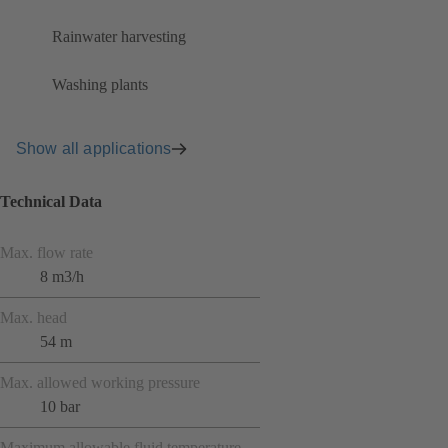
Rainwater harvesting
Washing plants
Show all applications
Technical Data
Max. flow rate
8 m3/h
Max. head
54 m
Max. allowed working pressure
10 bar
Maximum allowable fluid temperature