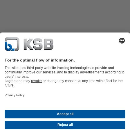
Product Catalogue
KSB SupremeServ: Spare
parts
KSB SupremeServ: Premium service for pumps and
valves
Shopping Cart
Product types
Waste Water Technology
Water Technology
Industry
Technology
Building Services
Energy Technology
Company
Events
Press
Career opportunities at KSB
Social Media