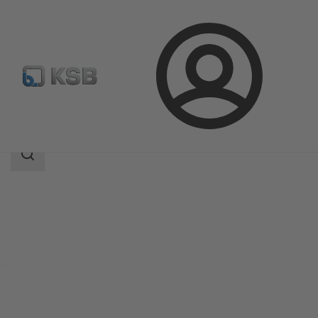
Login
Products
Product Catalogue
MultiEco
Search
scope
Search
scope