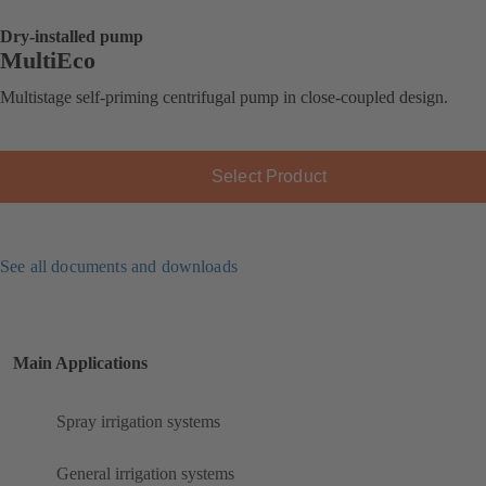
Dry-installed pump
MultiEco
Multistage self-priming centrifugal pump in close-coupled design.
Select Product
See all documents and downloads
Main Applications
Spray irrigation systems
General irrigation systems