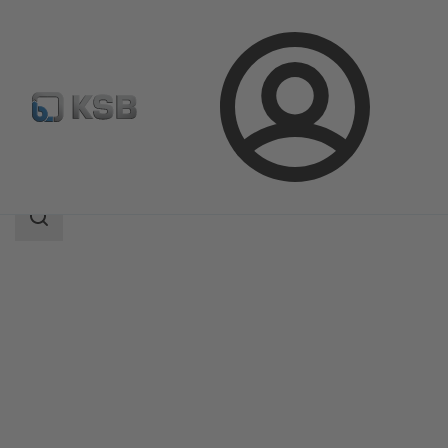
Login
Products
Product Catalogue
LCC-M
Search
scope
Search
scope