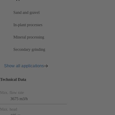
Sand and gravel
In-plant processes
Mineral processing
Secondary grinding
Show all applications
Technical Data
Max. flow rate
3675 m3/h
Max. head