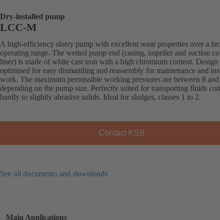
Dry-installed pump
LCC-M
A high-efficiency slurry pump with excellent wear properties over a br
operating range. The wetted pump end (casing, impeller and suction co
liner) is made of white cast iron with a high chromium content. Design
optimised for easy dismantling and reassembly for maintenance and ins
work. The maximum permissible working pressures are between 8 and 
depending on the pump size. Perfectly suited for transporting fluids co
hardly to slightly abrasive solids. Ideal for sludges, classes 1 to 2.
Contact KSB
See all documents and downloads
Main Applications