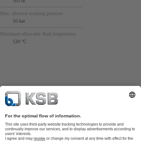
105 m
Max. allowed working pressure
16 bar
Maximum allowable fluid temperature
120 °C