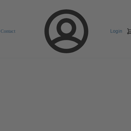
Contact
Login