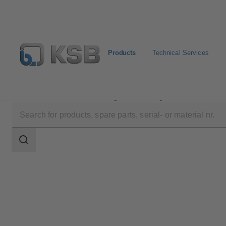
Products
Technical Services
Products
Product Catalogue
Etaprime B
Search
scope
Search
scope