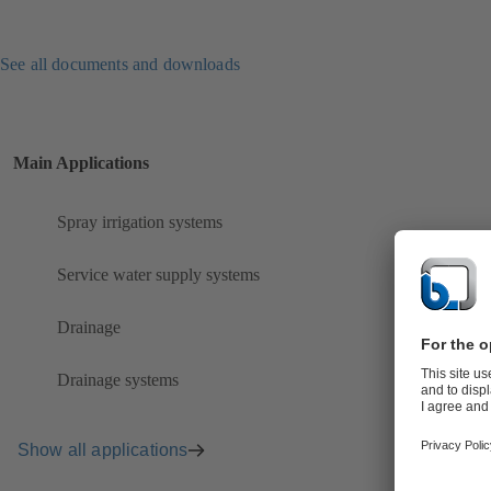
See all documents and downloads
Main Applications
Spray irrigation systems
Service water supply systems
Drainage
Drainage systems
Show all applications