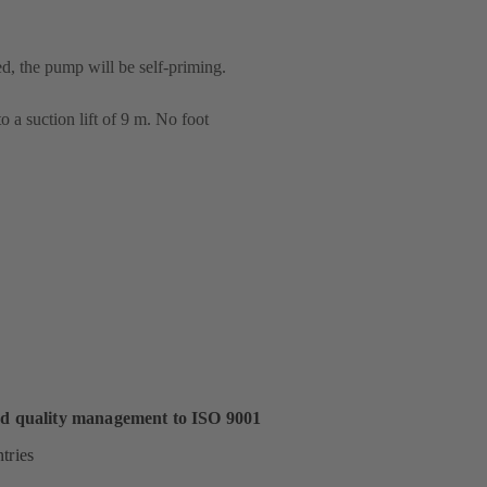
ed, the pump will be self-priming.
 a suction lift of 9 m. No foot
ed quality management to ISO 9001
tries