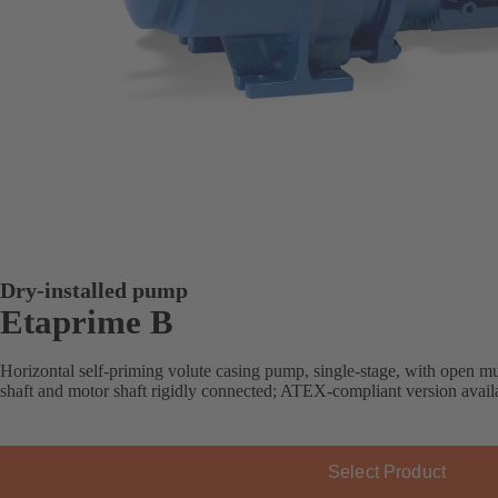
Dry-installed pump
Etaprime B
Horizontal self-priming volute casing pump, single-stage, with open mu
shaft and motor shaft rigidly connected; ATEX-compliant version avail
Select Product