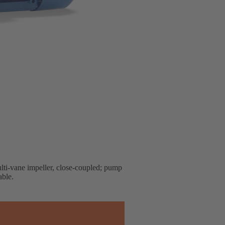
lti-vane impeller, close-coupled; pump
able.