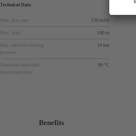
Technical Data
Max. flow rate
150 m3/h
Max. head
100 m
Max. allowed working
10 bar
pressure
Maximum allowable
90 °C
fluid temperature
Benefits