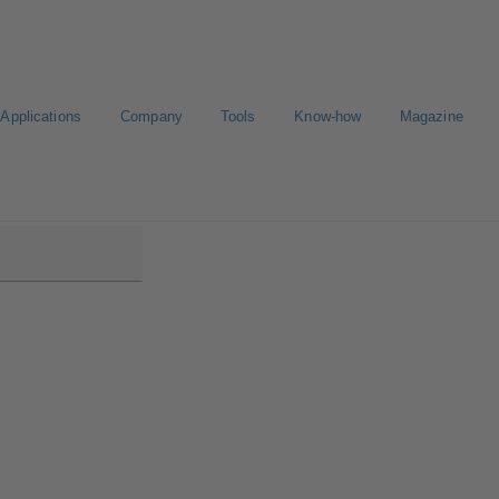
Applications
Company
Tools
Know-how
Magazine