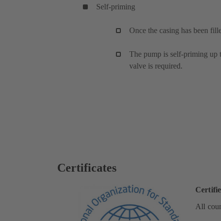
Self-priming
Once the casing has been fill
The pump is self-priming up to
valve is required.
Certificates
Certifi
All coun