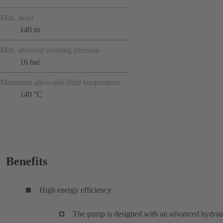
Max. head
140 m
Max. allowed working pressure
16 bar
Maximum allowable fluid temperature
140 °C
Benefits
High energy efficiency
The pump is designed with an advanced hydrau