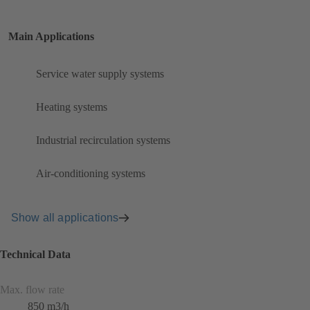
Main Applications
Service water supply systems
Heating systems
Industrial recirculation systems
Air-conditioning systems
Show all applications
Technical Data
Max. flow rate
850 m3/h