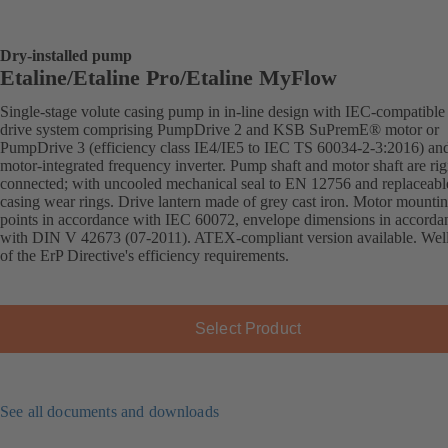
Dry-installed pump
Etaline/Etaline Pro/Etaline MyFlow
Single-stage volute casing pump in in-line design with IEC-compatibl
drive system comprising PumpDrive 2 and KSB SuPremE® motor or
PumpDrive 3 (efficiency class IE4/IE5 to IEC TS 60034-2-3:2016) an
motor-integrated frequency inverter. Pump shaft and motor shaft are rig
connected; with uncooled mechanical seal to EN 12756 and replaceabl
casing wear rings. Drive lantern made of grey cast iron. Motor mounti
points in accordance with IEC 60072, envelope dimensions in accorda
with DIN V 42673 (07-2011). ATEX-compliant version available. Wel
of the ErP Directive's efficiency requirements.
Select Product
See all documents and downloads