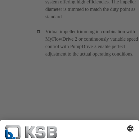
system offering high efficiencies. The impeller
diameter is trimmed to match the duty point as
standard.
Virtual impeller trimming in combination with
MyFlowDrive 2 or continuously variable speed
control with PumpDrive 3 enable perfect
adjustment to the actual operating conditions.