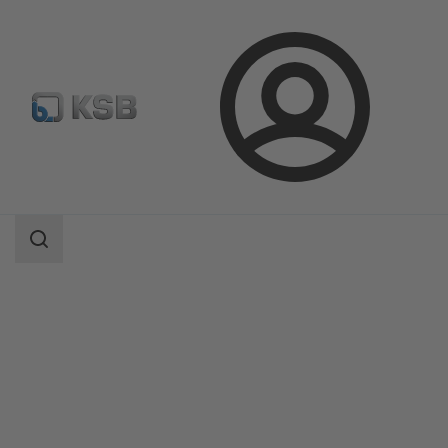
Login
Products
Product Catalogue
Etaline/Etaline Pro/Etaline MyFlow
Search
scope
Search
scope