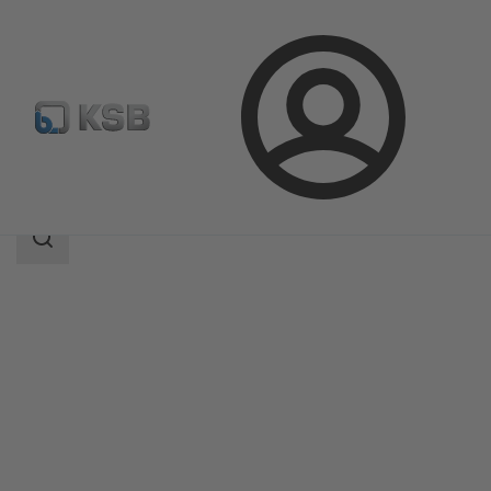
Login
Products
Product Catalogue
CalioTherm S Pro
Search
scope
Search
scope