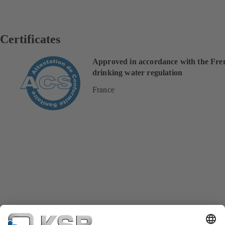
Certificates
Approved in accordance with the Fre
drinking water regulation
France