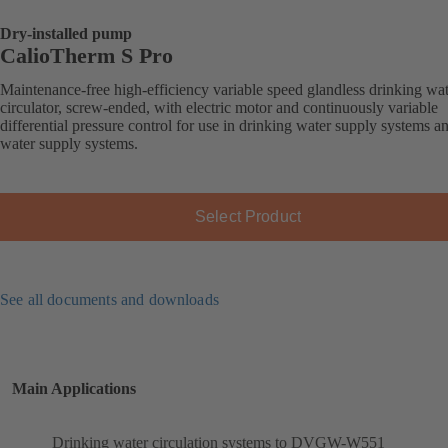
Dry-installed pump
CalioTherm S Pro
Maintenance-free high-efficiency variable speed glandless drinking wa
circulator, screw-ended, with electric motor and continuously variable
differential pressure control for use in drinking water supply systems a
water supply systems.
Select Product
See all documents and downloads
Main Applications
Drinking water circulation systems to DVGW-W551