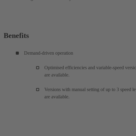
Benefits
Demand-driven operation
Optimised efficiencies and variable-speed versi
are available.
Versions with manual setting of up to 3 speed le
are available.