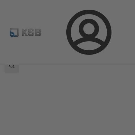
Login
Products
Product Catalogue
CHTD
Search
scope
Search
scope