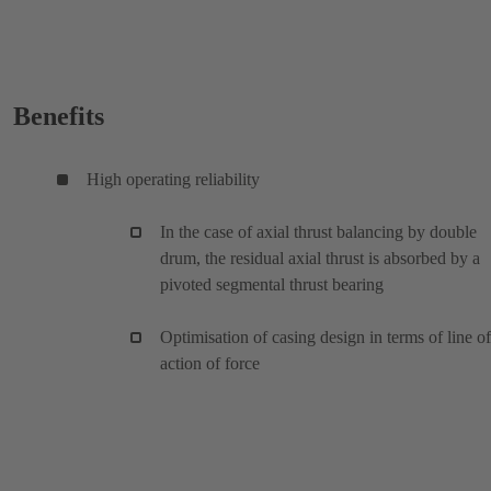
Benefits
High operating reliability
In the case of axial thrust balancing by double
drum, the residual axial thrust is absorbed by a
pivoted segmental thrust bearing
Optimisation of casing design in terms of line of
action of force