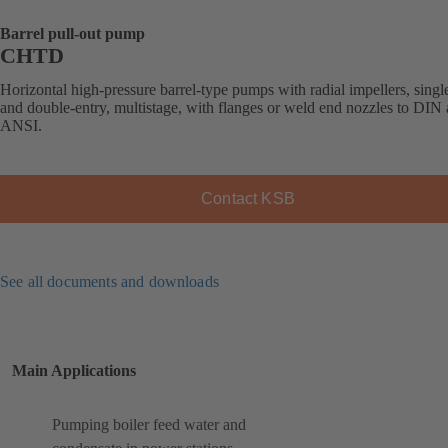
Barrel pull-out pump
CHTD
Horizontal high-pressure barrel-type pumps with radial impellers, singl
and double-entry, multistage, with flanges or weld end nozzles to DIN
ANSI.
Contact KSB
See all documents and downloads
Main Applications
Pumping boiler feed water and