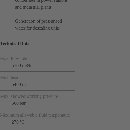
condensate in power stations
and industrial plants
Generation of pressurised
water for descaling units
Technical Data
Max. flow rate
5700 m3/h
Max. head
5400 m
Max. allowed working pressure
560 bar
Maximum allowable fluid temperature
270 °C