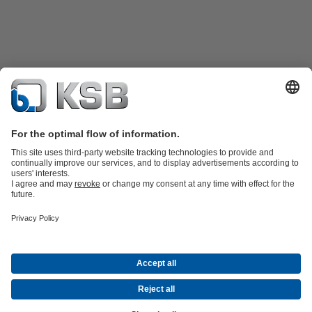
Product Catalogue
KSB SupremeServ: Spare
parts
KSB SupremeServ: Premium service for pumps and
valves
Shopping Cart
Product types
Waste Water Technology
Water Technology
Industry
Technology
Building Services
Energy Technology
Company
Events
Press
Career opportunities at KSB
Social Media
© N.V. KSB Belgium S.A.