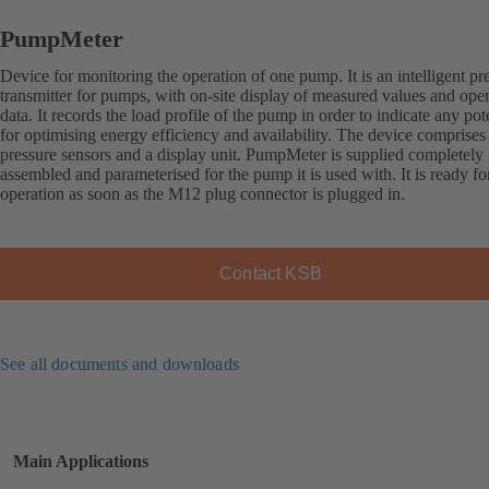
PumpMeter
Device for monitoring the operation of one pump. It is an intelligent pr
transmitter for pumps, with on-site display of measured values and ope
data. It records the load profile of the pump in order to indicate any pot
for optimising energy efficiency and availability. The device comprises
pressure sensors and a display unit. PumpMeter is supplied completely
assembled and parameterised for the pump it is used with. It is ready fo
operation as soon as the M12 plug connector is plugged in.
Contact KSB
See all documents and downloads
Main Applications