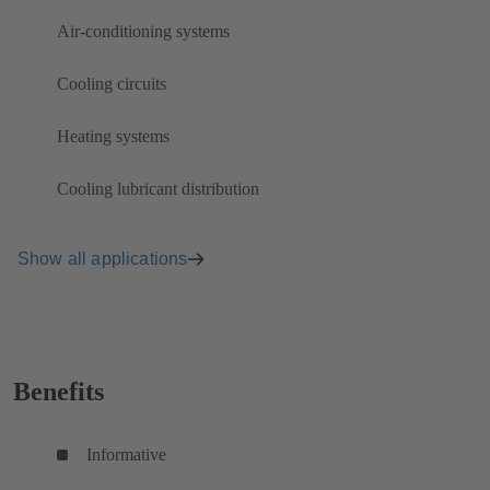
Air-conditioning systems
Cooling circuits
Heating systems
Cooling lubricant distribution
Show all applications
Benefits
Informative