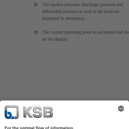
The suction pressure, discharge pressure and
differential pressure as well as the head are
displayed in alternation.
The current operating point is calculated and s
on the display.