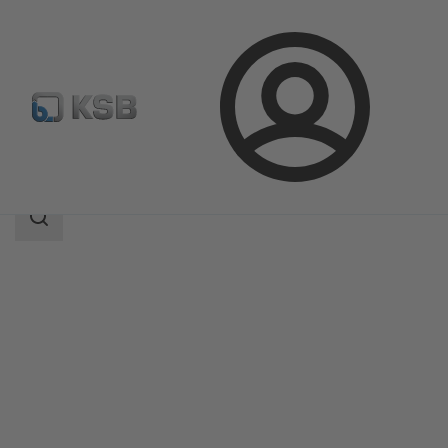
Login
Products
Product Catalogue
PumpMeter
Search
scope
Search
scope