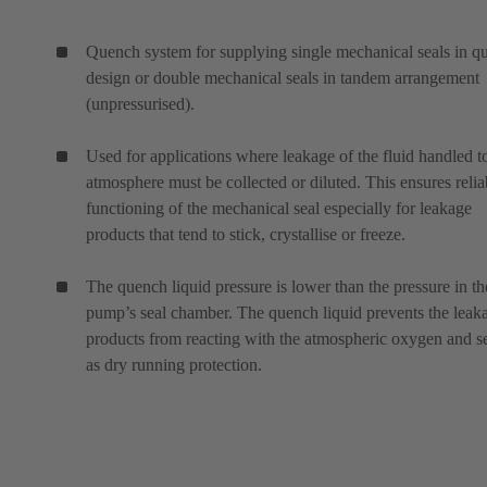
Quench system for supplying single mechanical seals in q
design or double mechanical seals in tandem arrangement
(unpressurised).
Used for applications where leakage of the fluid handled t
atmosphere must be collected or diluted. This ensures relia
functioning of the mechanical seal especially for leakage
products that tend to stick, crystallise or freeze.
The quench liquid pressure is lower than the pressure in th
pump’s seal chamber. The quench liquid prevents the leak
products from reacting with the atmospheric oxygen and s
as dry running protection.