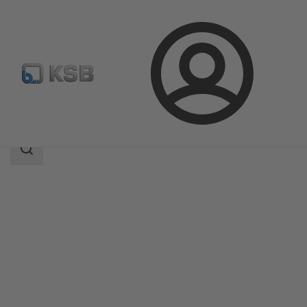
Login
Products
Product Catalogue
KWT51
Search
scope
Search
scope