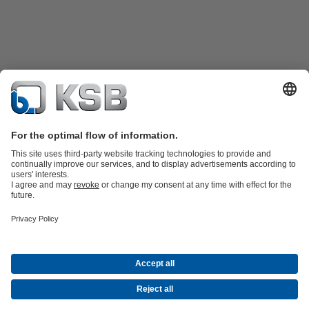
Product Catalogue
KSB SupremeServ: Spare
parts
KSB SupremeServ: Premium service for pumps and
valves
Shopping Cart
Product types
Waste Water Technology
Water Technology
Industry
Technology
Building Services
Energy Technology
Company
Events
Press
Career opportunities at KSB
Social Media
© N.V. KSB Belgium S.A.