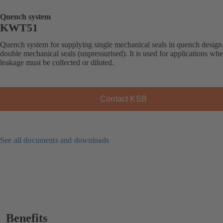
Quench system
KWT51
Quench system for supplying single mechanical seals in quench design
double mechanical seals (unpressurised). It is used for applications whe
leakage must be collected or diluted.
Contact KSB
See all documents and downloads
Benefits