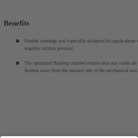
Benefits
Double cartridge seal especially designed for applications 
negative suction pressure
The optimised flushing channel ensures that any solids are
flushed away from the inboard side of the mechanical seal.