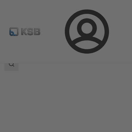
Login
Products
Product Catalogue
4OMQ
Search
scope
Search
scope