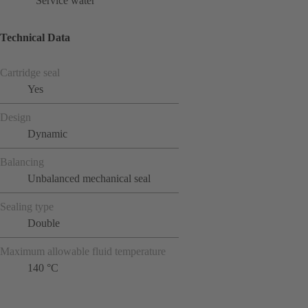
Service water
Technical Data
Cartridge seal
Yes
Design
Dynamic
Balancing
Unbalanced mechanical seal
Sealing type
Double
Maximum allowable fluid temperature
140 °C