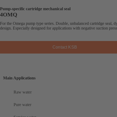
Pump-specific cartridge mechanical seal
4OMQ
For the Omega pump type series. Double, unbalanced cartridge seal, 
design. Especially designed for applications with negative suction pres
Contact KSB
Main Applications
Raw water
Pure water