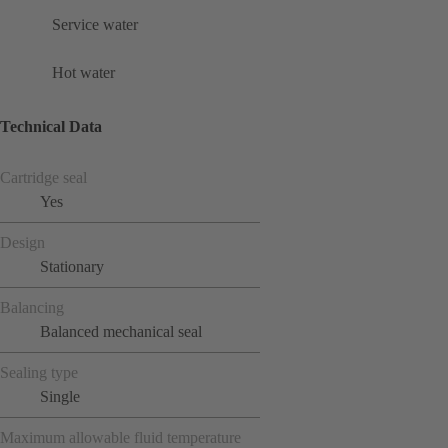
Service water
Hot water
Technical Data
Cartridge seal
Yes
Design
Stationary
Balancing
Balanced mechanical seal
Sealing type
Single
Maximum allowable fluid temperature