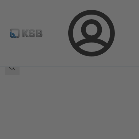
Login
Products
Product Catalogue
4M
Search
scope
Search
scope