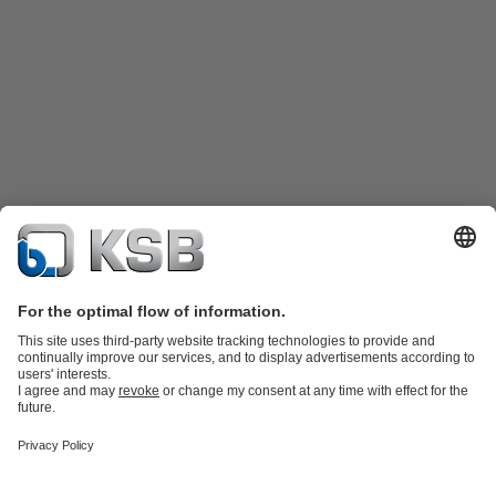
Product Catalogue
KSB SupremeServ: Spare
parts
KSB SupremeServ: Premium service for pumps and
valves
Shopping Cart
Product types