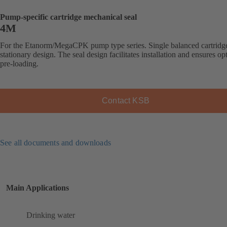
Pump-specific cartridge mechanical seal
4M
For the Etanorm/MegaCPK pump type series. Single balanced cartridge
stationary design. The seal design facilitates installation and ensures op
pre-loading.
Contact KSB
See all documents and downloads
Main Applications
Drinking water