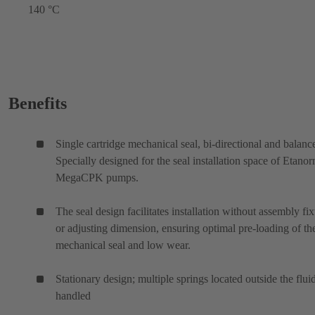
140 °C
Benefits
Single cartridge mechanical seal, bi-directional and balanc
Specially designed for the seal installation space of Etano
MegaCPK pumps.
The seal design facilitates installation without assembly fix
or adjusting dimension, ensuring optimal pre-loading of th
mechanical seal and low wear.
Stationary design; multiple springs located outside the flui
handled