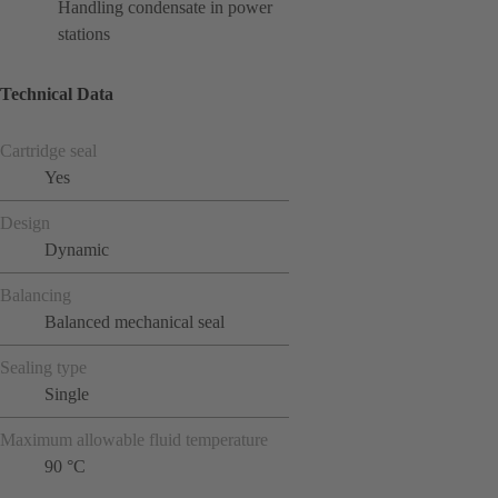
Handling condensate in power
stations
Technical Data
Cartridge seal
Yes
Design
Dynamic
Balancing
Balanced mechanical seal
Sealing type
Single
Maximum allowable fluid temperature
90 °C