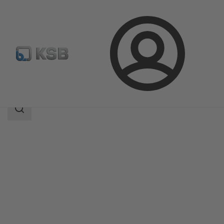
Login
Products
Product Catalogue
4HDS
Search
scope
Search
scope