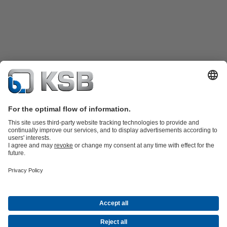
Product Catalogue
KSB SupremeServ: Spare
parts
KSB SupremeServ: Premium service for pumps and
valves
Shopping Cart
Product types
Waste Water Technology
Water Technology
Industry
Technology
Building Services
Energy Technology
Company
Events
Press
Career opportunities at KSB
Social Media