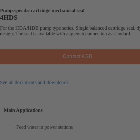
Pump-specific cartridge mechanical seal
4HDS
For the HDA/HDB pump type series. Single balanced cartridge seal, 
design. The seal is available with a quench connection as standard.
Contact KSB
See all documents and downloads
Main Applications
Feed water in power stations