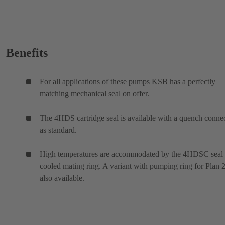
Benefits
For all applications of these pumps KSB has a perfectly
matching mechanical seal on offer.
The 4HDS cartridge seal is available with a quench conne
as standard.
High temperatures are accommodated by the 4HDSC seal
cooled mating ring. A variant with pumping ring for Plan 2
also available.