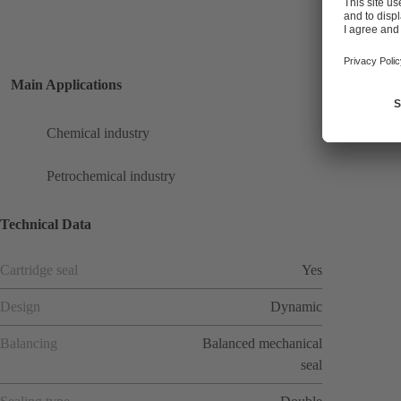
Main Applications
Chemical industry
Petrochemical industry
Technical Data
Cartridge seal
Yes
Design
Dynamic
Balancing
Balanced mechanical
seal