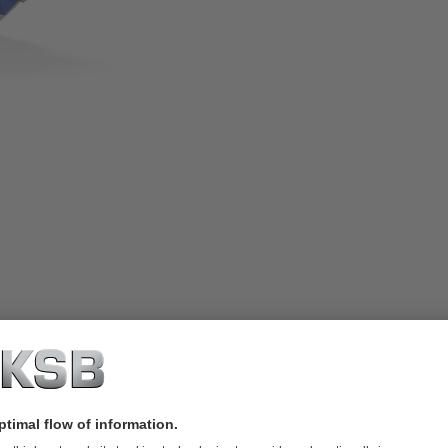
h rotating metal bellows. Especially