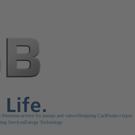
Premium service for pumps and valves
Shopping Cart
Product types
ing Services
Energy Technology