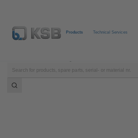
Products
Technical Services
Products
Product Catalogue
5KSTRHMD
Search
scope
Search
scope