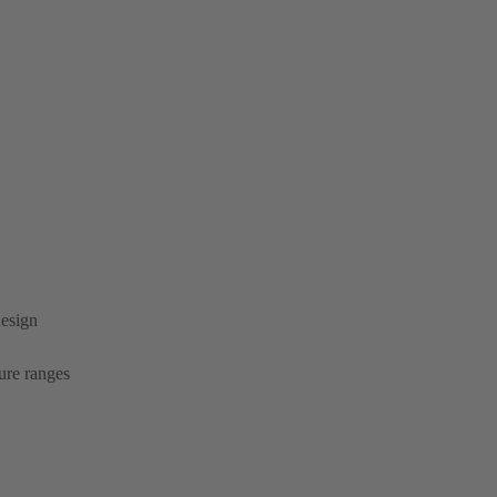
design
ure ranges