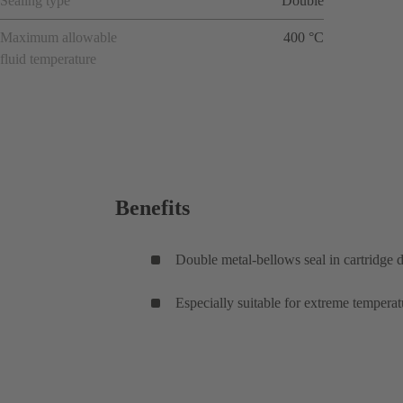
Sealing type
Double
Maximum allowable
400 °C
fluid temperature
Benefits
Double metal-bellows seal in cartridge 
Especially suitable for extreme temperat