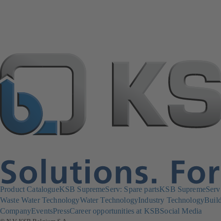
Product Catalogue
KSB SupremeServ: Spare parts
KSB SupremeServ: 
Waste Water Technology
Water Technology
Industry Technology
Build
Company
Events
Press
Career opportunities at KSB
Social Media