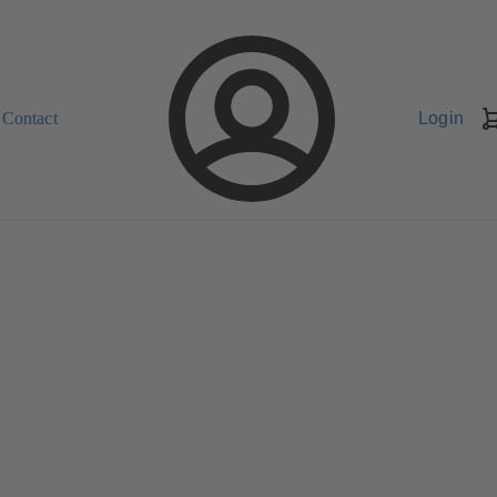
Contact
Login