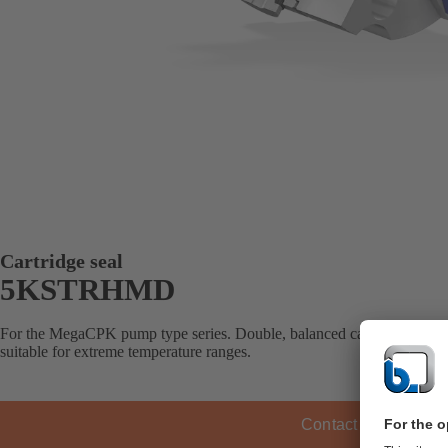
Cartridge seal
5KSTRHMD
For the MegaCPK pump type series. Double, balanced cartridge seal wit
suitable for extreme temperature ranges.
Contact KSB