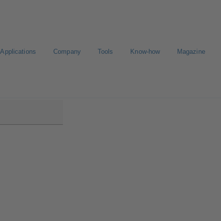
Applications
Company
Tools
Know-how
Magazine