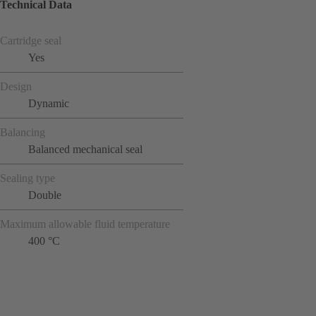
Technical Data
Cartridge seal
Yes
Design
Dynamic
Balancing
Balanced mechanical seal
Sealing type
Double
Maximum allowable fluid temperature
400 °C