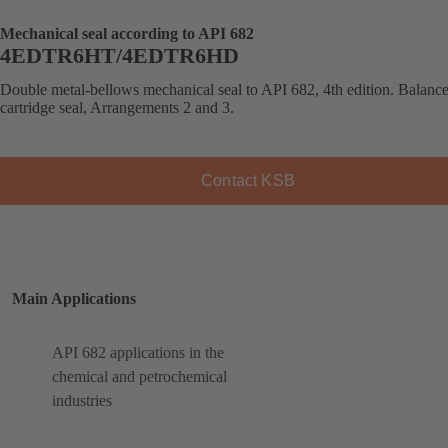
Mechanical seal according to API 682
4EDTR6HT/4EDTR6HD
Double metal-bellows mechanical seal to API 682, 4th edition. Balanc
cartridge seal, Arrangements 2 and 3.
Contact KSB
Main Applications
API 682 applications in the
chemical and petrochemical
industries