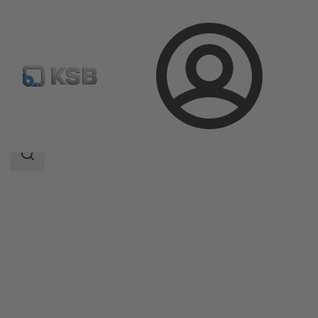
Login
Products
Product Catalogue
4EDTR6HT/4EDTR6HD
Search
scope
Search
scope