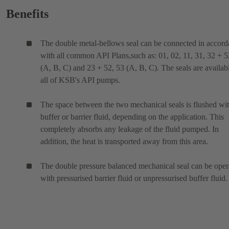
Benefits
The double metal-bellows seal can be connected in accor
with all common API Plans,such as: 01, 02, 11, 31, 32 + 5
(A, B, C) and 23 + 52, 53 (A, B, C). The seals are availabl
all of KSB's API pumps.
The space between the two mechanical seals is flushed wit
buffer or barrier fluid, depending on the application. This
completely absorbs any leakage of the fluid pumped. In
addition, the heat is transported away from this area.
The double pressure balanced mechanical seal can be oper
with pressurised barrier fluid or unpressurised buffer fluid.