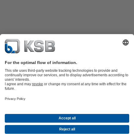
Product Catalogue
KSB SupremeServ: Spare
parts
KSB SupremeServ: Premium service for pumps and
valves
Shopping Cart
Product types
Waste Water Technology
Water Technology
Industry
Technology
Building Services
Energy Technology
Company
Events
Press
Career opportunities at KSB
Social Media