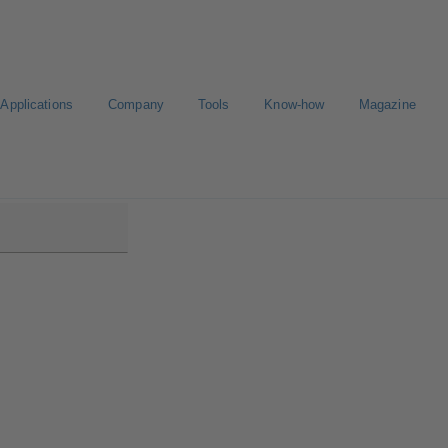
Applications
Company
Tools
Know-how
Magazine