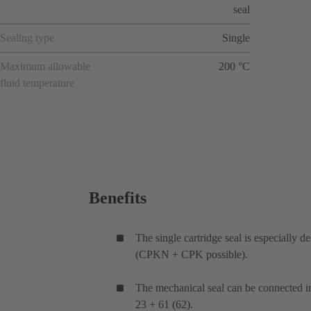
seal
Sealing type
Single
Maximum allowable
200 °C
fluid temperature
Benefits
The single cartridge seal is especially
(CPKN + CPK possible).
The mechanical seal can be connected i
23 + 61 (62).