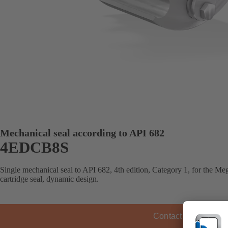
Mechanical seal according to API 682
4EDCB8S
Single mechanical seal to API 682, 4th edition, Category 1, for the 
cartridge seal, dynamic design.
Contact KSB