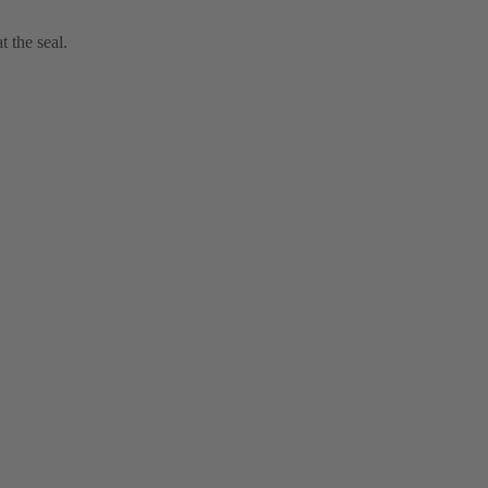
t the seal.