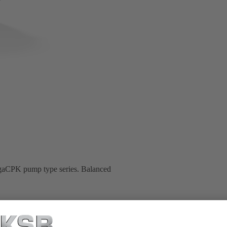
MegaCPK pump type series. Balanced