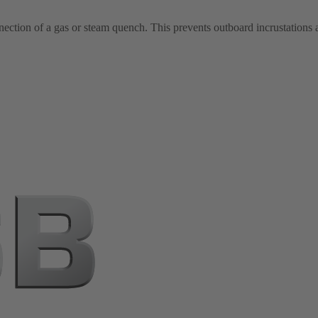
nection of a gas or steam quench. This prevents outboard incrustations a