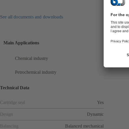
See all documents and downloads
Main Applications
Chemical industry
Petrochemical industry
Technical Data
Cartridge seal
Yes
Design
Dynamic
Balancing
Balanced mechanical