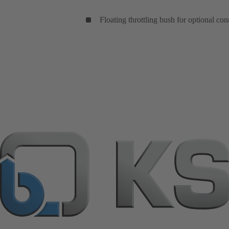
Floating throttling bush for optional con