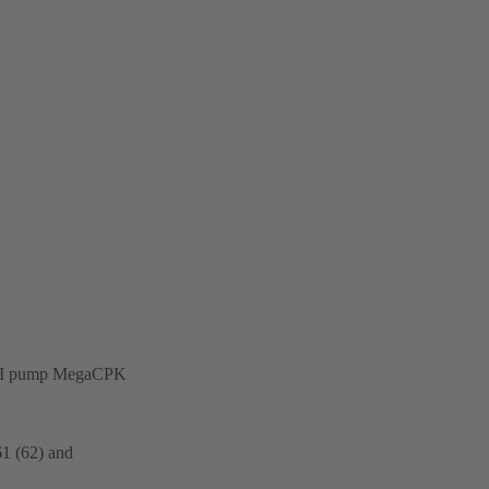
on-API pump MegaCPK
61 (62) and