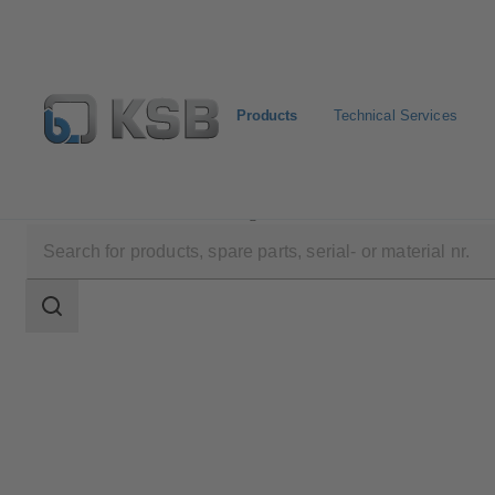
Products
Technical Services
Products
Product Catalogue
4EDCB8S
Search
scope
Search
scope