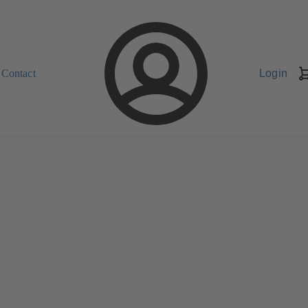
Contact
Login