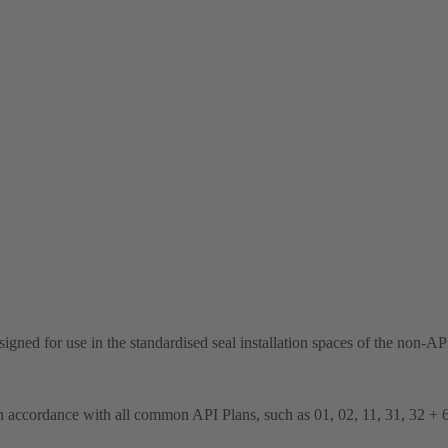
 designed for use in the standardised seal installation spaces of the n
n accordance with all common API Plans, such as 01, 02, 11, 31, 32 + 