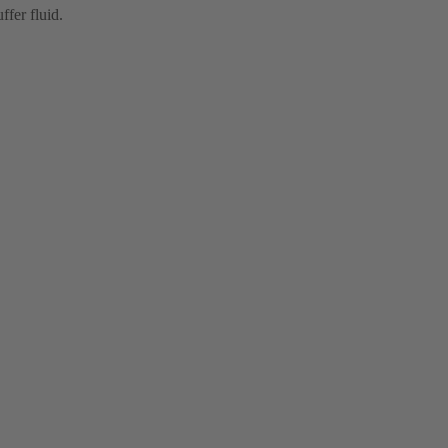
ffer fluid.