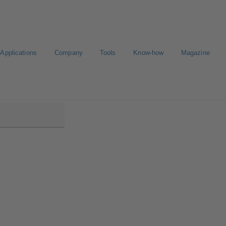
Applications
Company
Tools
Know-how
Magazine
D