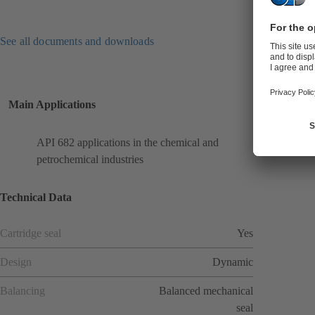
See all documents and downloads
Main Applications
API 682 applications in the chemical and
petrochemical industries
Technical Data
Cartridge seal
Yes
Design
Dynamic
Balancing
Balanced mechanical
seal