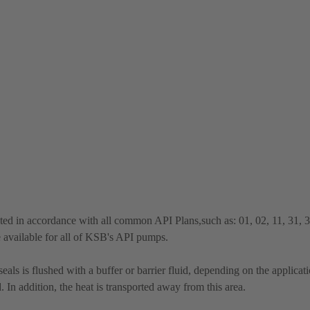
ted in accordance with all common API Plans,such as: 01, 02, 11, 31, 
e available for all of KSB's API pumps.
ls is flushed with a buffer or barrier fluid, depending on the applicat
 In addition, the heat is transported away from this area.