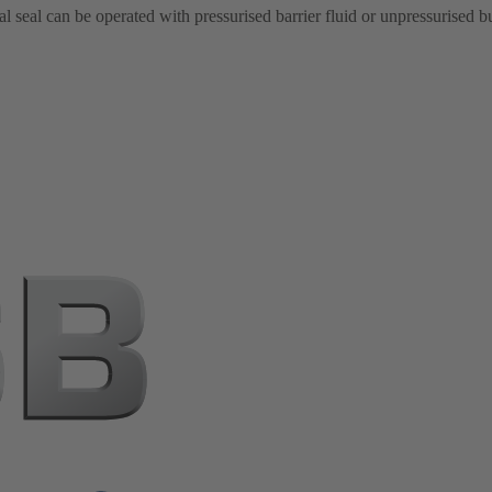
seal can be operated with pressurised barrier fluid or unpressurised bu