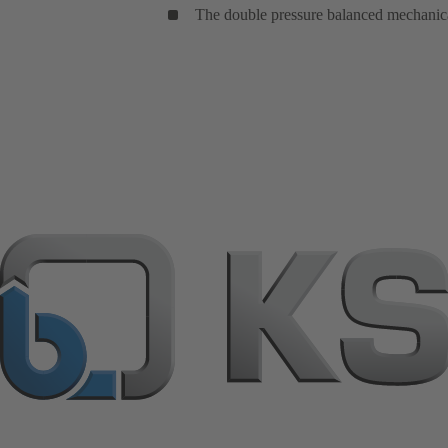
The double pressure balanced mechanical 