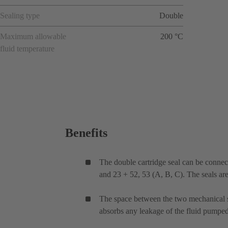
Sealing type
Double
Maximum allowable
200 °C
fluid temperature
Benefits
The double cartridge seal can be connec
and 23 + 52, 53 (A, B, C). The seals ar
The space between the two mechanical sea
absorbs any leakage of the fluid pumped.