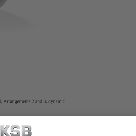
al, Arrangements 2 and 3, dynamic