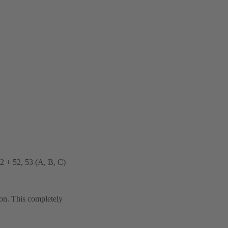
32 + 52, 53 (A, B, C)
ion. This completely