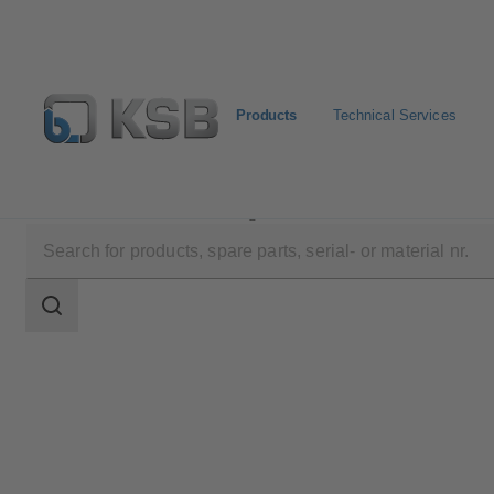
Products
Technical Services
Products
Product Catalogue
4EDBM6T/4EDBM6
Search
scope
Search
scope