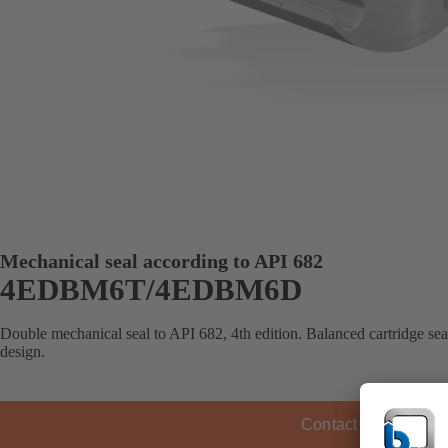
Mechanical seal according to API 682
4EDBM6T/4EDBM6D
Double mechanical seal to API 682, 4th edition. Balanced cartridge se
design.
Contact KSB