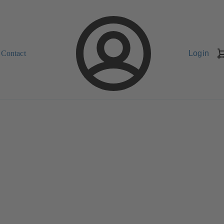
Contact
Login