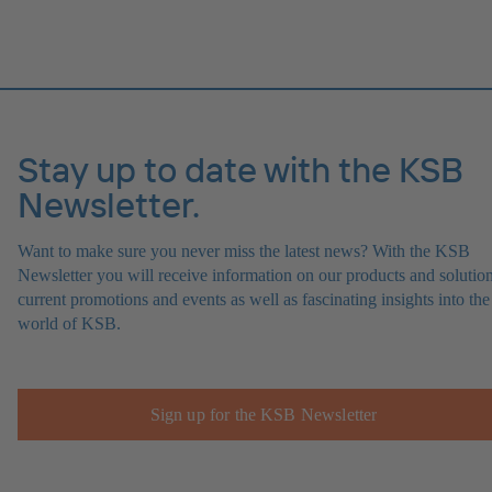
Stay up to date with the KSB
Newsletter.
Want to make sure you never miss the latest news? With the KSB
Newsletter you will receive information on our products and solution
current promotions and events as well as fascinating insights into the
world of KSB.
Sign up for the KSB Newsletter