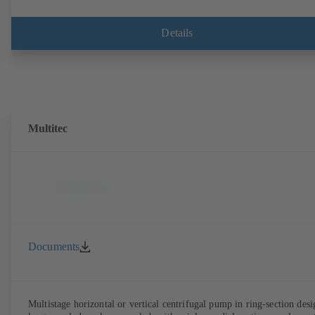
Details
Multitec
Documents
Multistage horizontal or vertical centrifugal pump in ring-section desi