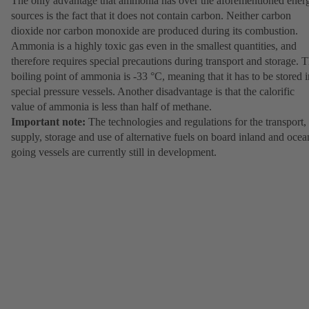
The only advantage that ammonia has over the aforementioned ener
sources is the fact that it does not contain carbon. Neither carbon
dioxide nor carbon monoxide are produced during its combustion.
Ammonia is a highly toxic gas even in the smallest quantities, and
therefore requires special precautions during transport and storage. 
boiling point of ammonia is -33 °C, meaning that it has to be stored i
special pressure vessels. Another disadvantage is that the calorific
value of ammonia is less than half of methane.
Important note:
The technologies and regulations for the transport,
supply, storage and use of alternative fuels on board inland and ocea
going vessels are currently still in development.