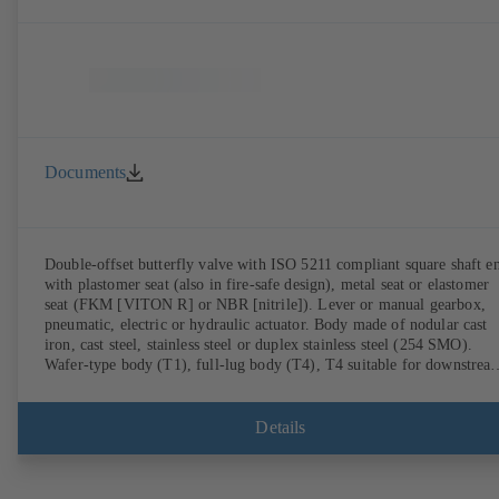
Documents
Double-offset butterfly valve with ISO 5211 compliant square shaft e
with plastomer seat (also in fire-safe design), metal seat or elastomer
seat (FKM [VITON R] or NBR [nitrile]). Lever or manual gearbox,
pneumatic, electric or hydraulic actuator. Body made of nodular cast
iron, cast steel, stainless steel or duplex stainless steel (254 SMO).
Wafer-type body (T1), full-lug body (T4), T4 suitable for downstrea
dismantling and dead-end service with counterflange. Connections to
EN, ASME or JIS. Fire-safe design tested and certified to API 607.
Fugitive emissions performance tested and certified to EN ISO 15848
Details
ATEX-compliant version in accordance with Directive 2014/34/EU.