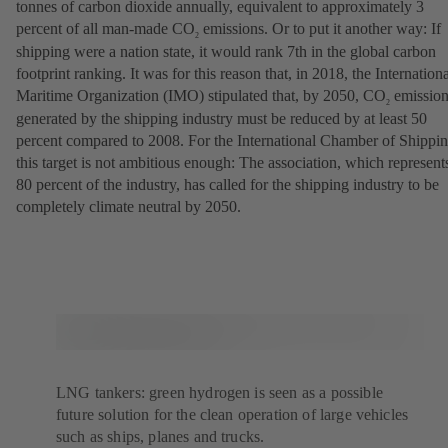
tonnes of carbon dioxide annually, equivalent to approximately 3
percent of all man-made CO
emissions. Or to put it another way: If
2
shipping were a nation state, it would rank 7th in the global carbon
footprint ranking. It was for this reason that, in 2018, the Internation
Maritime Organization (IMO) stipulated that, by 2050, CO
emission
2
generated by the shipping industry must be reduced by at least 50
percent compared to 2008. For the International Chamber of Shippin
this target is not ambitious enough: The association, which represent
80 percent of the industry, has called for the shipping industry to be
completely climate neutral by 2050.
LNG tankers: green hydrogen is seen as a possible
future solution for the clean operation of large vehicles
such as ships, planes and trucks.