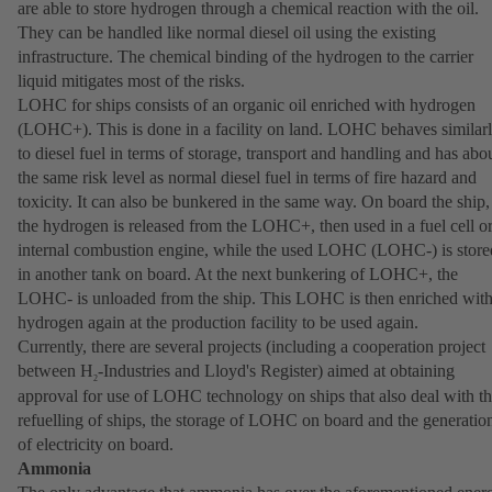
are able to store hydrogen through a chemical reaction with the oil.
They can be handled like normal diesel oil using the existing
infrastructure. The chemical binding of the hydrogen to the carrier
liquid mitigates most of the risks.
LOHC for ships consists of an organic oil enriched with hydrogen
(LOHC+). This is done in a facility on land. LOHC behaves similar
to diesel fuel in terms of storage, transport and handling and has abo
the same risk level as normal diesel fuel in terms of fire hazard and
toxicity. It can also be bunkered in the same way. On board the ship,
the hydrogen is released from the LOHC+, then used in a fuel cell o
internal combustion engine, while the used LOHC (LOHC-) is store
in another tank on board. At the next bunkering of LOHC+, the
LOHC- is unloaded from the ship. This LOHC is then enriched wit
hydrogen again at the production facility to be used again.
Currently, there are several projects (including a cooperation project
between H
-Industries and Lloyd's Register) aimed at obtaining
2
approval for use of LOHC technology on ships that also deal with t
refuelling of ships, the storage of LOHC on board and the generatio
of electricity on board.
Ammonia