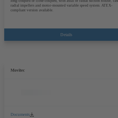
long-coupled or close-coupled, with axial or radial suction nozzle, cas
radial impellers and motor-mounted variable speed system. ATEX-
compliant version available.
Details
Movitec
Documents