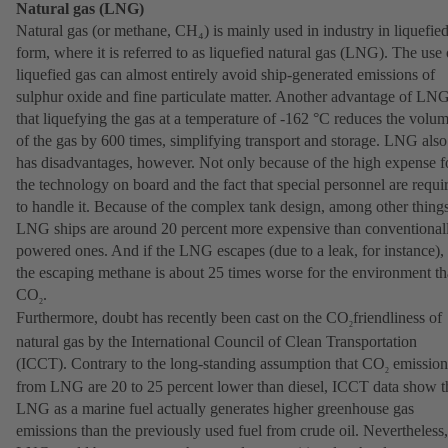
Natural gas (LNG)
Natural gas (or methane, CH₄) is mainly used in industry in liquefie
form, where it is referred to as liquefied natural gas (LNG). The use 
liquefied gas can almost entirely avoid ship-generated emissions of
sulphur oxide and fine particulate matter. Another advantage of LNG
that liquefying the gas at a temperature of -162 °C reduces the volu
of the gas by 600 times, simplifying transport and storage. LNG also
has disadvantages, however. Not only because of the high expense f
the technology on board and the fact that special personnel are requi
to handle it. Because of the complex tank design, among other things
LNG ships are around 20 percent more expensive than conventional
powered ones. And if the LNG escapes (due to a leak, for instance),
the escaping methane is about 25 times worse for the environment t
CO
.
2
Furthermore, doubt has recently been cast on the CO
friendliness of
2
natural gas by the International Council of Clean Transportation
(ICCT). Contrary to the long-standing assumption that CO
emission
2
from LNG are 20 to 25 percent lower than diesel, ICCT data show t
LNG as a marine fuel actually generates higher greenhouse gas
emissions than the previously used fuel from crude oil. Nevertheless,