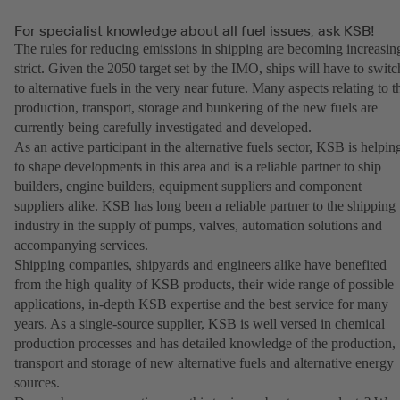
For specialist knowledge about all fuel issues, ask KSB!
The rules for reducing emissions in shipping are becoming increasin
strict. Given the 2050 target set by the IMO, ships will have to switc
to alternative fuels in the very near future. Many aspects relating to t
production, transport, storage and bunkering of the new fuels are
currently being carefully investigated and developed.
As an active participant in the alternative fuels sector, KSB is helpin
to shape developments in this area and is a reliable partner to ship
builders, engine builders, equipment suppliers and component
suppliers alike. KSB has long been a reliable partner to the shipping
industry in the supply of pumps, valves, automation solutions and
accompanying services.
Shipping companies, shipyards and engineers alike have benefited
from the high quality of KSB products, their wide range of possible
applications, in-depth KSB expertise and the best service for many
years. As a single-source supplier, KSB is well versed in chemical
production processes and has detailed knowledge of the production,
transport and storage of new alternative fuels and alternative energy
sources.