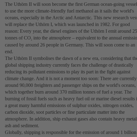
The Uthörn II will soon become the first German ocean-going vesse
to use the more climate-friendly fuel methanol as it sails the world's
oceans, especially in the Arctic and Antarctic. This new research ves
will replace the Uthörn I, which was launched in 1982. For good
reason: Every year, the diesel engines of the Uthörn I emit around 2
tonnes of CO
into the atmosphere – equivalent to the annual emissi
2
caused by around 26 people in Germany. This will soon come to an
end.
The Uthörn II symbolises the dawn of a new era, considering that th
global shipping industry currently faces the challenge of drastically
reducing its pollutant emissions to play its part in the fight against
climate change. And it is not a moment too soon: There are currently
around 90,000 freighters and passenger ships on the world's oceans,
which together burn around 370 million tonnes of fuel a year. The
burning of fossil fuels such as heavy fuel oil or marine diesel results 
a great many harmful emissions of sulphur oxides, nitrogen oxides,
carbon dioxide, soot particles or fine particulate matter into the
atmosphere. In addition, ship exhaust gases also contain heavy metal
ash and sediment.
Globally, shipping is responsible for the emission of around 1 billion