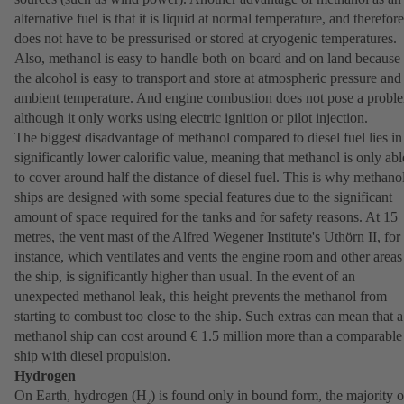
alternative fuel is that it is liquid at normal temperature, and therefore
does not have to be pressurised or stored at cryogenic temperatures.
Also, methanol is easy to handle both on board and on land because
the alcohol is easy to transport and store at atmospheric pressure and
ambient temperature. And engine combustion does not pose a probl
although it only works using electric ignition or pilot injection.
The biggest disadvantage of methanol compared to diesel fuel lies in 
significantly lower calorific value, meaning that methanol is only abl
to cover around half the distance of diesel fuel. This is why methano
ships are designed with some special features due to the significant
amount of space required for the tanks and for safety reasons. At 15
metres, the vent mast of the Alfred Wegener Institute's Uthörn II, for
instance, which ventilates and vents the engine room and other areas
the ship, is significantly higher than usual. In the event of an
unexpected methanol leak, this height prevents the methanol from
starting to combust too close to the ship. Such extras can mean that a
methanol ship can cost around € 1.5 million more than a comparable
ship with diesel propulsion.
Hydrogen
On Earth, hydrogen (H
) is found only in bound form, the majority o
2