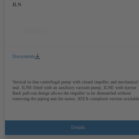
ILN
Documents
Vertical in-line centrifugal pump with closed impeller and mechanical
seal. ILNS fitted with an auxiliary vacuum pump, ILNE with ejector.
Back pull-out design allows the impeller to be dismantled without
removing the piping and the motor. ATEX-compliant version available
Details