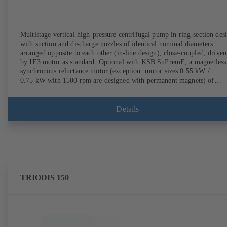
Multistage vertical high-pressure centrifugal pump in ring-section des
with suction and discharge nozzles of identical nominal diameters
arranged opposite to each other (in-line design), close-coupled, driven
by IE3 motor as standard. Optional with KSB SuPremE, a magnetless
synchronous reluctance motor (exception: motor sizes 0.55 kW /
0.75 kW with 1500 rpm are designed with permanent magnets) of
efficiency class IE4/IE5 to IEC TS 60034-30-2:2016, for operation o
KSB PumpDrive 2 or KSB PumpDrive 2 Eco variable speed system
without rotor position sensors. Motor mounting points in accordance
Details
with EN 50347, envelope dimensions in accordance with DIN V 4267
(07-2011). ATEX-compliant version available.
TRIODIS 150