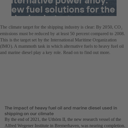
New fuel solutions for the
shipping industry
The climate target for the shipping industry is clear: By 2050, CO
2
emissions must be reduced by at least 50 percent compared to 2008.
This is the target set by the International Maritime Organization
(IMO). A mammoth task in which alternative fuels to heavy fuel oil
and marine diesel play a key role. Read on to find out more.
The impact of heavy fuel oil and marine diesel used in
shipping on our climate
By the end of 2021, the Uthörn II, the new research vessel of the
Alfred Wegener Institute in Bremerhaven, was nearing completion.