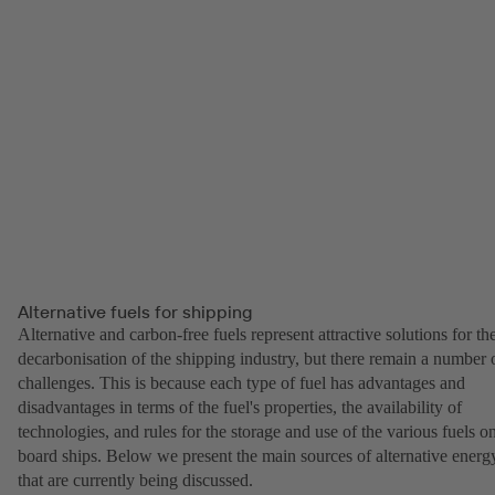
Alternative fuels for shipping
Alternative and carbon-free fuels represent attractive solutions for th
decarbonisation of the shipping industry, but there remain a number 
challenges. This is because each type of fuel has advantages and
disadvantages in terms of the fuel's properties, the availability of
technologies, and rules for the storage and use of the various fuels o
board ships. Below we present the main sources of alternative energ
that are currently being discussed.