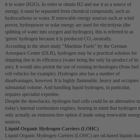
it in water (H2O). In order to obtain H2 and use it as a source of
energy, it must be separated from chemical compounds, such as
hydrocarbons or water. If renewable energy sources such as wind
power, hydropower or solar energy are used for electrolysis (the
splitting of water into oxygen and hydrogen), this is referred to as
'green' hydrogen because it is produced CO
-neutrally.
2
According to the short study "Maritime Fuels" by the German
Aerospace Center (DLR), hydrogen may be a practical solution for
shipping due to its efficiency (water being the only by-product of its
use). It would also permit the use of existing technologies (from fuel
cell vehicles for example). Hydrogen also has a number of
disadvantages, however. It is highly flammable, heavy and occupies 
substantial volume. And handling liquid hydrogen, in particular,
requires specialist expertise.
Despite the drawbacks, hydrogen fuel cells could be an alternative t
today's internal combustion engines, bearing in mind that hydrogen i
only actually an emission-free option if made using renewable energ
sources.
Liquid Organic Hydrogen Carriers (LOHC)
Liquid Organic Hydrogen Carriers (LOHC) are oil-based liquids tha