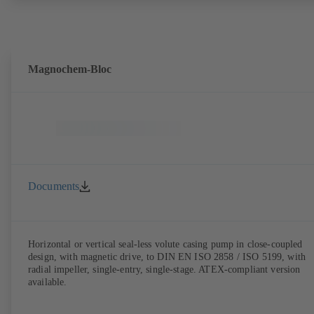
Magnochem-Bloc
Documents
Horizontal or vertical seal-less volute casing pump in close-coupled
design, with magnetic drive, to DIN EN ISO 2858 / ISO 5199, with
radial impeller, single-entry, single-stage. ATEX-compliant version
available.