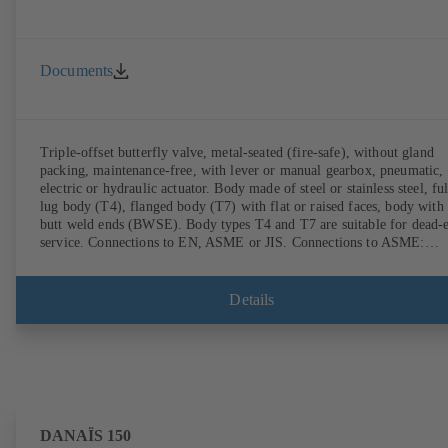
Documents
Triple-offset butterfly valve, metal-seated (fire-safe), without gland
packing, maintenance-free, with lever or manual gearbox, pneumatic,
electric or hydraulic actuator. Body made of steel or stainless steel, ful
lug body (T4), flanged body (T7) with flat or raised faces, body with
butt weld ends (BWSE). Body types T4 and T7 are suitable for dead-
service. Connections to EN, ASME or JIS. Connections to ASME:
Schedule 10S, 10, STD and XS to NPS for valves with butt weld end
(other connections on request). Fugitive emissions performance tested
and certified to EN ISO 15848-1. Certified to German TA Luft
Details
Technical Guidelines on Air Quality Control. Fire-safe design tested a
certified to EN ISO 10497 (BS 6755 - API 6FA). ATEX-compliant
version in accordance with Directive 2014/34/EU. In compliance with
NACE MR0175 / ISO 15156 and MR 0103.
DANAÏS 150