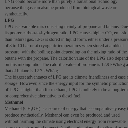
LNG could become more than purely a transitional technology
because the gas can also be produced from biological waste or
synthetically.
LPG
LPG is a variable mix consisting mainly of propane and butane. Due
its poorer carbon-to-hydrogen ratio, LPG causes higher CO
emissio
2
than natural gas. LPG is stored in liquid form, either under a pressur
of 8 to 10 bar or at cryogenic temperatures when stored at ambient
pressure, with the boiling point depending on the mixing ratio of the
butane with the propane. The calorific value of the LPG also depend
on this mixing ratio: The calorific value of propane is 12.9 kWh/kg 
that of butane is 12.7 kWh/kg.
The biggest advantages of LPG are its climate friendliness and ease 
storage. However, since the energy input for the synthetic productio
of LPG is higher than for methane, LPG is unlikely to be a long-ter
or comprehensive alternative to diesel fuel.
Methanol
Methanol (CH
OH) is a source of energy that is comparatively easy 
3
produce synthetically. Methanol can even be produced and used
without harming the climate using electrical energy from renewable
sources (such as wind power). Another advantage of methanol as an