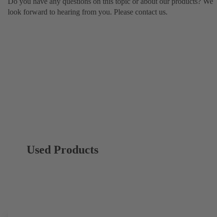
Do you have any questions on this topic or about our products? We
look forward to hearing from you. Please contact us.
Used Products