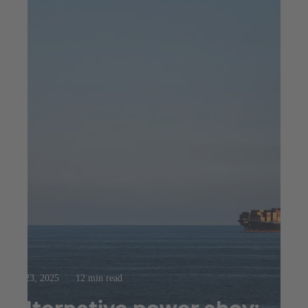
Jul 23, 2025
12 min read
Alternative power ahoy: