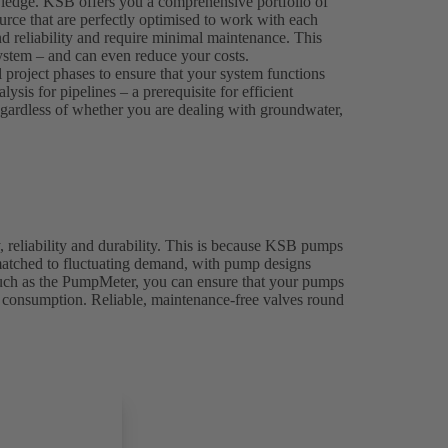
wledge. KSB offers you a comprehensive portfolio of
rce that are perfectly optimised to work with each
nd reliability and require minimal maintenance. This
 system – and can even reduce your costs.
l project phases to ensure that your system functions
sis for pipelines – a prerequisite for efficient
 regardless of whether you are dealing with groundwater,
, reliability and durability. This is because KSB pumps
 matched to fluctuating demand, with pump designs
 such as the PumpMeter, you can ensure that your pumps
y consumption. Reliable, maintenance-free valves round