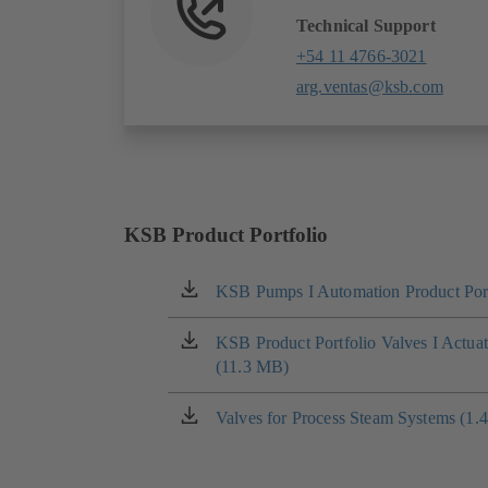
Technical Support
+54 11 4766-3021
arg.ventas@ksb.com
KSB Product Portfolio
KSB Pumps I Automation Product Port
(opens
in
a
KSB Product Portfolio Valves I Actua
(opens
new
(11.3 MB)
in
tab)
a
new
Valves for Process Steam Systems (1.
(opens
tab)
in
a