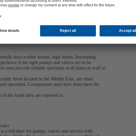
tially inaccessible terrain, high heads, fluctuating
perience if the right pumps and valves are to be
d must provide reliable operation at all times as well as
ecially those located in the Middle East, are often
nned operation. Components used here must meet the
s of the loads they are exposed to.
 water
is a full-liner for pumps, valves and service with