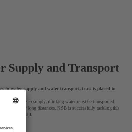
r Supply and Transport
s to water supply and water transport, trust is placed in
ide
 more people to supply, drinking water must be transported
efficiently over long distances. KSB is successfully tackling this
ll over the world.