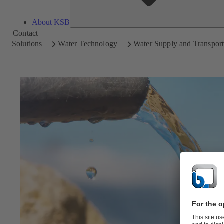
About KSB
Contact
Solutions
Water Technology
Water Supply and Transpor