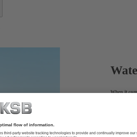
t
Wate
When it come
KSB worldw
With more and
reliably and 
challenge – a