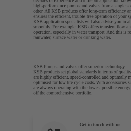
decades of experience and in-depth application kno
high-performance pumps and valves from a single sou
other. All KSB products offer long-term efficiency a
ensures the efficient, trouble-free operation of your
KSB application specialists will also advise you in al
smoothly. For example, KSB offers transient flow analy
operation, especially in water transport. And this is
rainwater, surface water or drinking water.
KSB Pumps and valves offer superior technology
KSB products set global standards in terms of quality
are highly efficient, speed-controlled and optimally
optimised for low life cycle costs. With accessories
are always operating with the lowest possible energ
off the comprehensive portfolio.
Get in touch with us