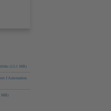
folio (13.1 MB)
tors I Automation
4 MB)