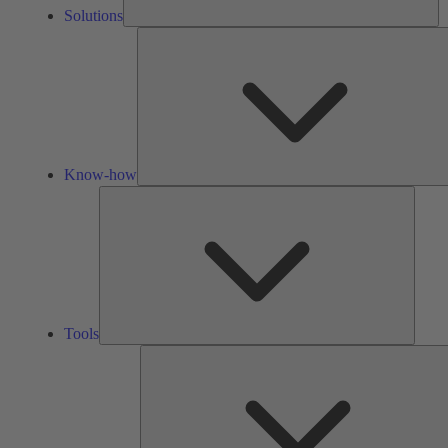
Solutions
Know-how
Tools
Tools