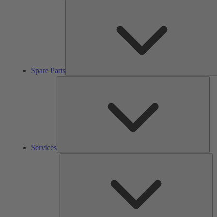
Spare Parts
Ser
Services
So