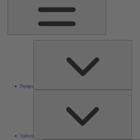
Pump
Pumps
Valve
Valves