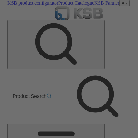
KSB product configurator
Product Catalogue
KSB Partner
AR
Product Search
Main
Menu