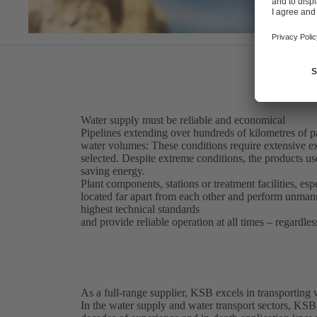
Water supply must be reliable and economical
Pipelines extending over hundreds of kilometres of par
water volumes: These conditions require extensive ex
selected. Despite extreme conditions, the products use
saving energy.
Plant components, stations or treatment facilities, esp
located far apart from each other and perform unma
highest technical standards
and provide reliable operation at all times – regardles
As a full-range supplier, KSB excels in transporting
In the water supply and water transport sectors, KSB 