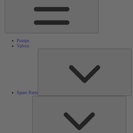
Pumps
Valves
S
Pa
Spare Parts
Serv