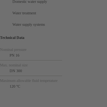
Domestic water supply
Water treatment
Water supply systems
Technical Data
Nominal pressure
PN 16
Max. nominal size
DN 300
Maximum allowable fluid temperature
120 °C