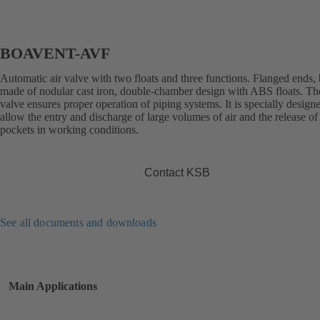
BOAVENT-AVF
Automatic air valve with two floats and three functions. Flanged ends,
made of nodular cast iron, double-chamber design with ABS floats. The
valve ensures proper operation of piping systems. It is specially design
allow the entry and discharge of large volumes of air and the release of 
pockets in working conditions.
Contact KSB
See all documents and downloads
Main Applications