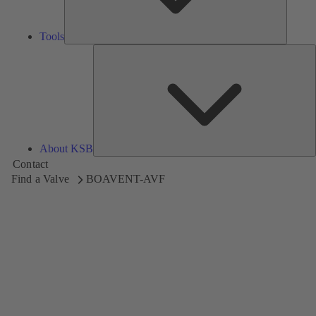
Tools
A
About KSB
Contact
Find a Valve
BOAVENT-AVF