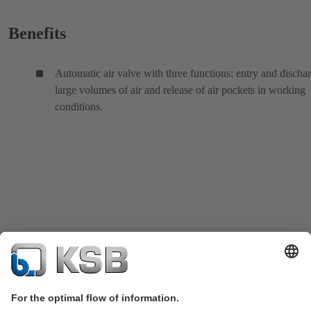
Benefits
Automatic air valve with three functions: entry and discha
large volumes of air and release of air pockets in working
conditions.