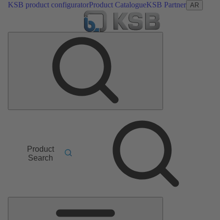
KSB product configurator
Product Catalogue
KSB Partner
AR
Product
Search
Main
Menu