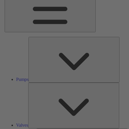
Pumps
Pumps
Valves
Valves