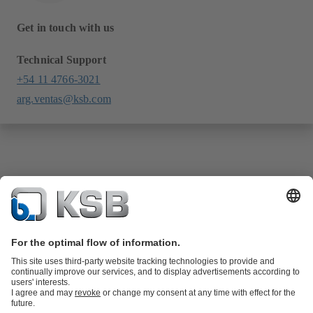
Get in touch with us
Technical Support
+54 11 4766-3021
arg.ventas@ksb.com
Product Catalogue
KSB SupremeServ: Spare