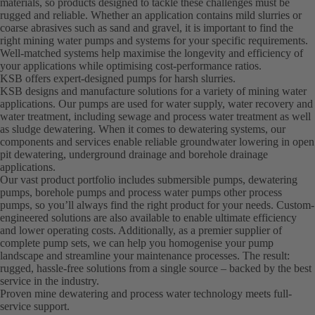
materials, so products designed to tackle these challenges must be
rugged and reliable. Whether an application contains mild slurries or
coarse abrasives such as sand and gravel, it is important to find the
right mining water pumps and systems for your specific requirements.
Well-matched systems help maximise the longevity and efficiency of
your applications while optimising cost-performance ratios.
KSB offers expert-designed pumps for harsh slurries.
KSB designs and manufacture solutions for a variety of mining water
applications. Our pumps are used for water supply, water recovery and
water treatment, including sewage and process water treatment as well
as sludge dewatering. When it comes to dewatering systems, our
components and services enable reliable groundwater lowering in open
pit dewatering, underground drainage and borehole drainage
applications.
Our vast product portfolio includes submersible pumps, dewatering
pumps, borehole pumps and process water pumps other process
pumps, so you’ll always find the right product for your needs. Custom-
engineered solutions are also available to enable ultimate efficiency
and lower operating costs. Additionally, as a premier supplier of
complete pump sets, we can help you homogenise your pump
landscape and streamline your maintenance processes. The result:
rugged, hassle-free solutions from a single source – backed by the best
service in the industry.
Proven mine dewatering and process water technology meets full-
service support.