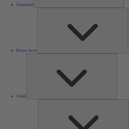
Solutions
K
h
Know-how
Tools
Tools
A