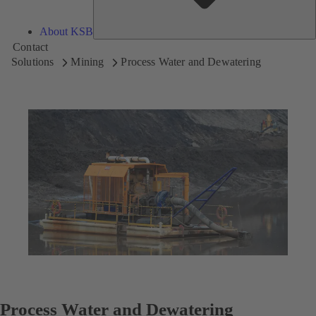
About KSB
Contact
Solutions
Mining
Process Water and Dewatering
Process Water and Dewatering