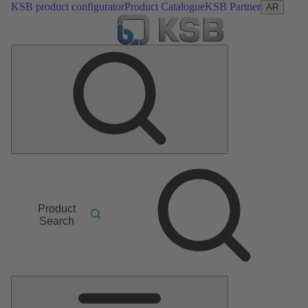
KSB product configurator
Product Catalogue
KSB Partner
AR
Product
Search
Main
Menu