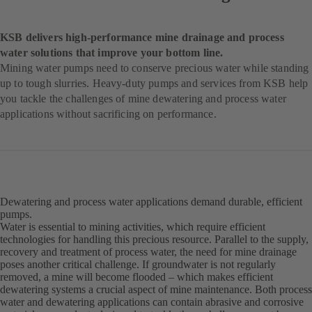
KSB delivers high-performance mine drainage and process
water solutions that improve your bottom line.
Mining water pumps need to conserve precious water while standing
up to tough slurries. Heavy-duty pumps and services from KSB help
you tackle the challenges of mine dewatering and process water
applications without sacrificing on performance.
Dewatering and process water applications demand durable, efficient
pumps.
Water is essential to mining activities, which require efficient
technologies for handling this precious resource. Parallel to the supply,
recovery and treatment of process water, the need for mine drainage
poses another critical challenge. If groundwater is not regularly
removed, a mine will become flooded – which makes efficient
dewatering systems a crucial aspect of mine maintenance. Both process
water and dewatering applications can contain abrasive and corrosive