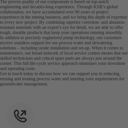
The proven quality of our components is based on top-notch
engineering and decades-long experience. Through KSB’s global
collaboration, we have accumulated over 90 years of project
experience in the mining business, and we bring this depth of expertise
to every new project. By combining superior corrosion- and abrasion-
resistant materials with an expert’s eye for detail, we are able to offer
tough, durable products that keep your operations running smoothly.
In addition to precisely engineered pump technology, our customers
receive seamless support for our process water and dewatering
solutions – including onsite installation and set-up. When it comes to
maintenance, our broad network of local service centres means that our
skilled technicians and critical spare parts are always just around the
corner. This full life-cycle service approach minimises your downtime
and operating costs.
Get in touch today to discuss how we can support you in reducing,
reusing and treating process water and meeting your requirements for
groundwater management.