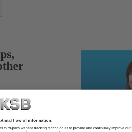
ps,
other
years of industry
re of the repair
 as well as your
ndent,