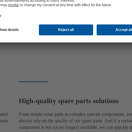
High-quality spare parts solutions
cated
From simple wear parts to complex special components, yo
epair
always rely on the quality of our spare parts. And if a certai
component is not (or no longer) available, we can quickly p