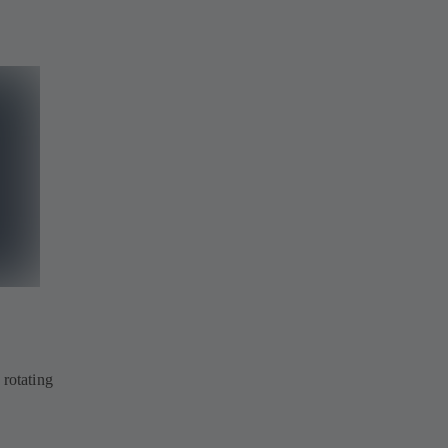
 rotating