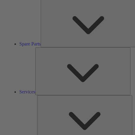
Spare Parts
Ser
Services
So