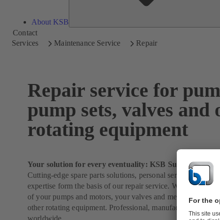
About KSB
Contact
Services
Maintenance Service
Repair
Repair service for pum
pump sets, valves and 
rotating equipment
Your solution for every eventuality: KSB SupremeServ
Cutting-edge spare parts solutions, personal service and 150 
expertise form the basis of our repair service. We will take ca
of your pumps and motors, your valves and mechanical seals
other rotating equipment. Professional, manufacturer-indepe
worldwide.