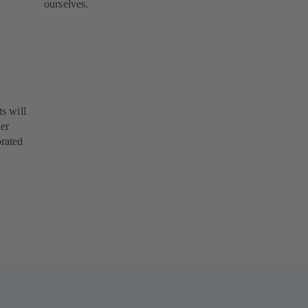
ourselves.
s will
her
orated