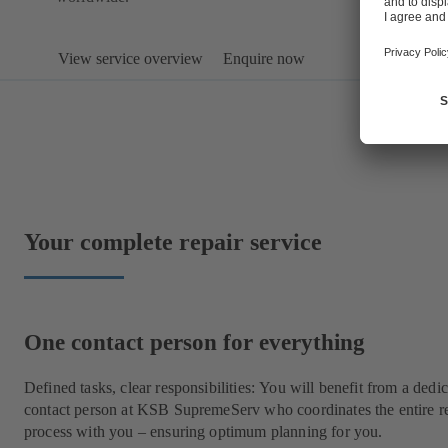
View service overview
Enquire now
Your complete repair service
One contact person for everything
Defined tasks, clear responsibilities: You will benefit from a dedi
contact person at KSB SupremeServ who coordinates the entire r
process with you – ensuring optimum planning for you.