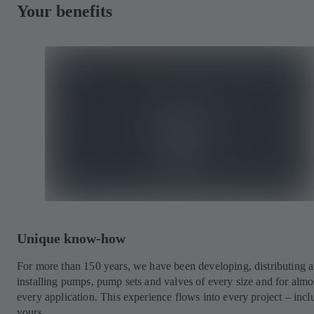
Your benefits
Unique know-how
For more than 150 years, we have been developing, distributing 
installing pumps, pump sets and valves of every size and for almo
every application. This experience flows into every project – incl
yours.