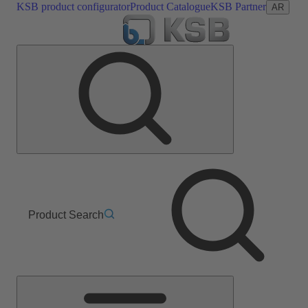
KSB product configurator
Product Catalogue
KSB Partner
AR
Product Search
Main
Menu