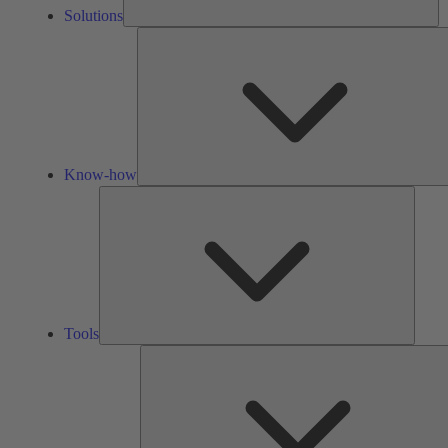
Solutions
Know-how
Tools
Tools