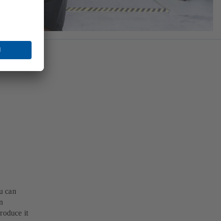
u can
n
roduce it