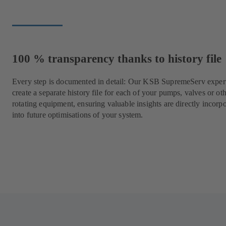
100 % transparency thanks to history file
Every step is documented in detail: Our KSB SupremeServ expert
create a separate history file for each of your pumps, valves or ot
rotating equipment, ensuring valuable insights are directly incorp
into future optimisations of your system.