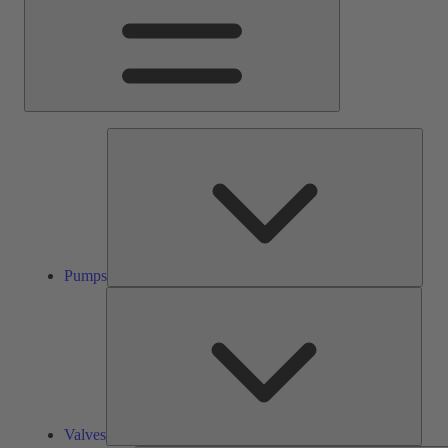
Pump
Pumps
Valve
Valves