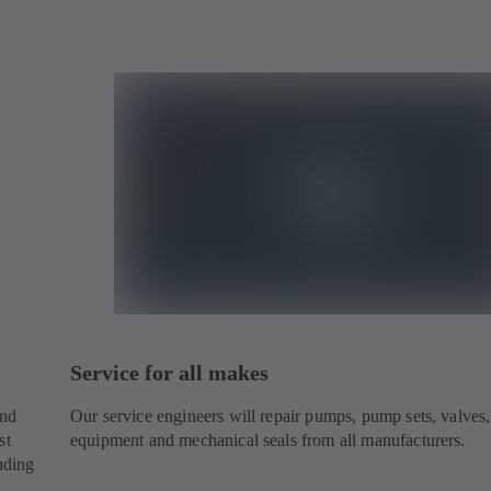
Service for all makes
and
Our service engineers will repair pumps, pump sets, valves,
st
equipment and mechanical seals from all manufacturers.
uding