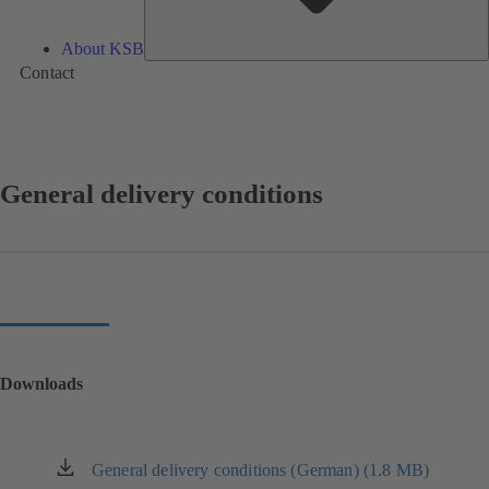
About KSB
Contact
General delivery conditions
Downloads
General delivery conditions (German) (1.8 MB)
(opens