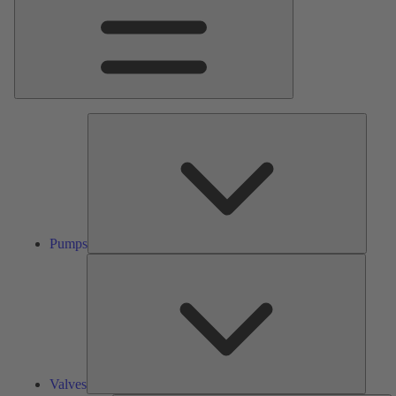
Pumps
Pumps
Valves
Valves