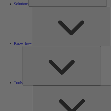
Solutions
K
h
Know-how
Tools
Tools
A