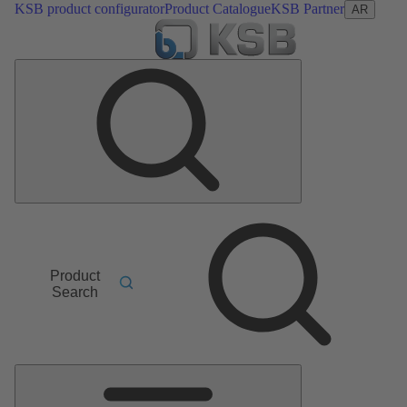
KSB product configurator
Product Catalogue
KSB Partner
AR
Product
Search
Main
Menu