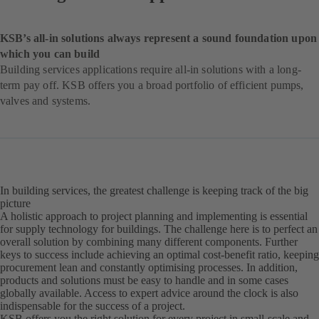
KSB’s all-in solutions always represent a sound foundation upon
which you can build
Building services applications require all-in solutions with a long-
term pay off. KSB offers you a broad portfolio of efficient pumps,
valves and systems.
In building services, the greatest challenge is keeping track of the big
picture
A holistic approach to project planning and implementing is essential
for supply technology for buildings. The challenge here is to perfect an
overall solution by combining many different components. Further
keys to success include achieving an optimal cost-benefit ratio, keeping
procurement lean and constantly optimising processes. In addition,
products and solutions must be easy to handle and in some cases
globally available. Access to expert advice around the clock is also
indispensable for the success of a project.
KSB offers you the right solution for every project in small-scale and