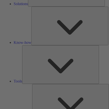
Solutions
K
h
Know-how
Tools
Tools
A