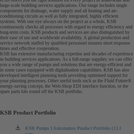
large-scale building services applications. Our range includes single
components for drainage, water supply and all heating and air-
conditioning circuits as well as fully integrated, highly efficient
systems. With one eye always on the project as a whole, KSB
continuously checks all processes with regard to energy efficiency and
long-term costs. KSB products and services are also distinguished by
their ease of use and worldwide availability. A global production and
service network staffed by qualified personnel ensures short response
times and effective cooperation.
KSB has extensive manufacturing expertise and decades of experience
in building services applications. As a full-range supplier, we can offer
you a wide range of pumps and solutions that are energy-efficient and
in some cases equipped with digitalisation capabilities. KSB has also
developed intelligent planning tools providing optimised support for
your planning processes. Other useful tools such as the Fluid Future®
energy-saving concept, the Web-Shop EDI interface function, or the
spare parts kits round off the KSB portfolio.
KSB Product Portfolio
KSB Pumps I Automation Product Portfolio (13.1
(opens