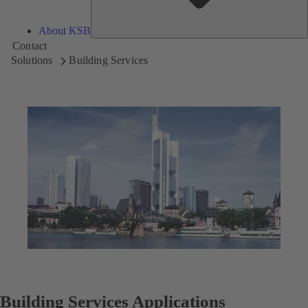
About KSB
Contact
Solutions
Building Services
Building Services Applications