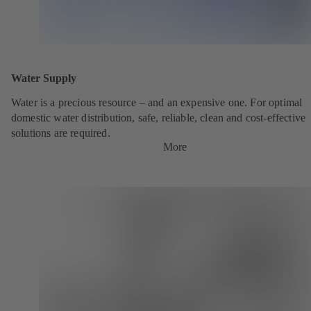
Water Supply
Water is a precious resource – and an expensive one. For optimal
domestic water distribution, safe, reliable, clean and cost-effective
solutions are required.
More