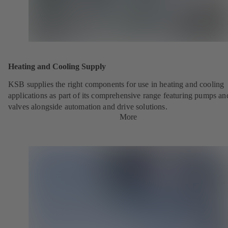
Heating and Cooling Supply
KSB supplies the right components for use in heating and cooling
applications as part of its comprehensive range featuring pumps an
valves alongside automation and drive solutions.
More