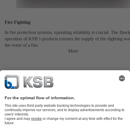
Fire Fighting
In fire protection systems, operating reliability is crucial. The flawl
operation of KSB’s products ensures the supply of fire-fighting wat
the event of a fire.
More
Product Catalogue
KSB SupremeServ: Spare