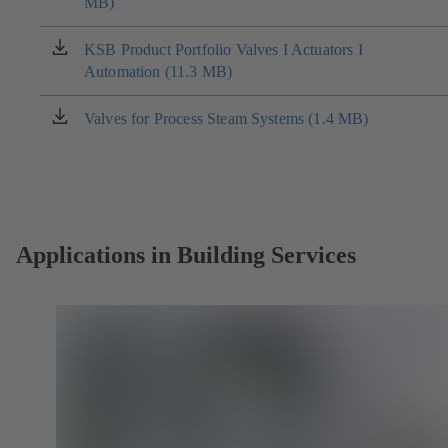
MB)
in
a
new
KSB Product Portfolio Valves I Actuators I
(opens
tab)
Automation (11.3 MB)
in
a
new
Valves for Process Steam Systems (1.4 MB)
(opens
tab)
in
a
new
tab)
Applications in Building Services