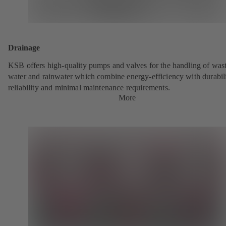
Drainage
KSB offers high-quality pumps and valves for the handling of was
water and rainwater which combine energy-efficiency with durabili
reliability and minimal maintenance requirements.
More