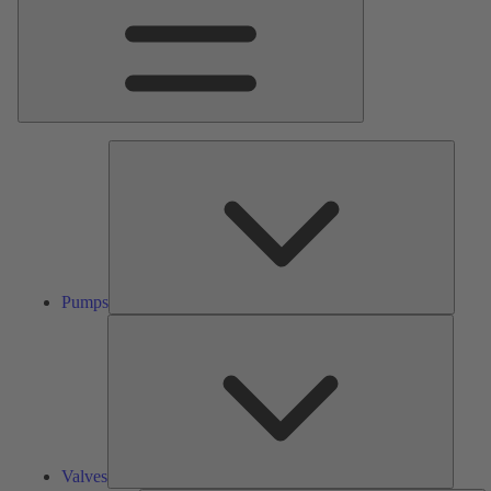
Pumps
Pumps
Valves
Valves