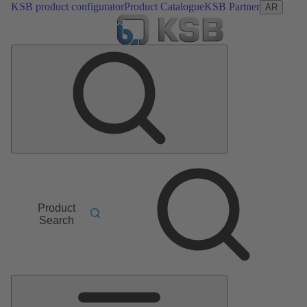
KSB product configurator
Product Catalogue
KSB Partner
AR
Product
Search
Main
Menu